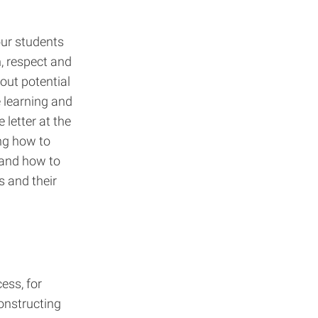
ur students
, respect and
out potential
 learning and
letter at the
ng how to
 and how to
s and their
ess, for
nstructing