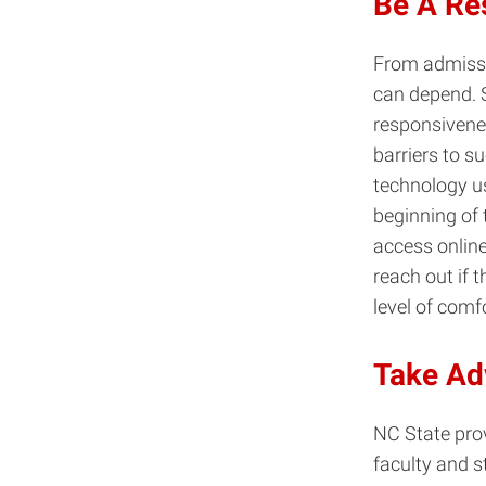
Be A Re
From admissi
can depend. 
responsivene
barriers to s
technology us
beginning of 
access online
reach out if 
level of comf
Take Ad
NC State prov
faculty and s