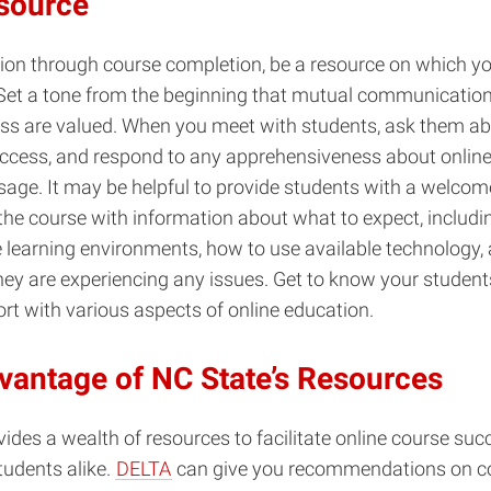
source
on through course completion, be a resource on which yo
Set a tone from the beginning that mutual communication
ss are valued. When you meet with students, ask them ab
uccess, and respond to any apprehensiveness about online
age. It may be helpful to provide students with a welcome 
the course with information about what to expect, includi
 learning environments, how to use available technology,
they are experiencing any issues. Get to know your student
ort with various aspects of online education.
vantage of NC State’s Resources
ides a wealth of resources to facilitate online course succ
tudents alike.
DELTA
can give you recommendations on co