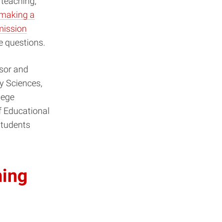
r teaching,
making a
ission
e questions.
ssor and
y Sciences,
lege
f Educational
students
ning