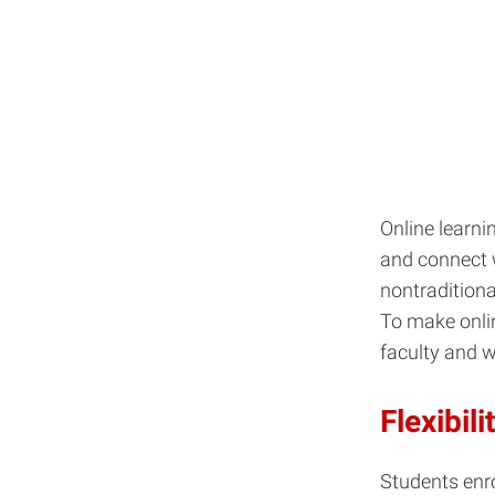
Online learni
and connect w
nontraditiona
To make onlin
faculty and 
Flexibili
Students enro