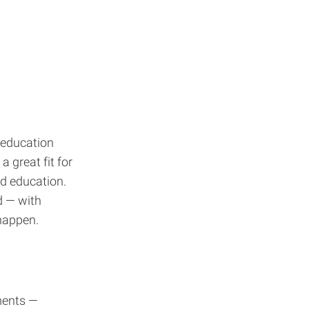
 education
 great fit for
ed education.
d — with
happen.
ments —