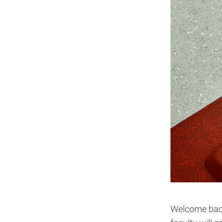
Welcome back