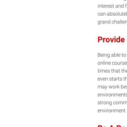
interest and 
can absolutel
grand challen
Provide
Being able to
online course
times that th
even starts th
may work best
environments
strong commu
environment 