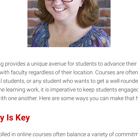
ng provides a unique avenue for students to advance their
ith faculty regardless of their location. Courses are often a
l students, or any student who wants to get a well-round
e learning work, it is imperative to keep students engage
with one another. Here are some ways you can make that 
ty Is Key
lled in online courses often balance a variety of commit