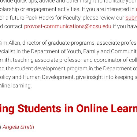
rovide quick tips, advice and other insight
to facilitate you
olarship or engagement activities.
If you are interested in
or a future Pack Hacks for Faculty, please review our
subm
d contact
provost-communications@ncsu.edu
if you hav
im Allen, director of graduate programs, associate profe
ecialist in the Department of Youth, Family and Communit
ith, teaching associate professor and coordinator of col
nd the student development program in the Department o
Policy and Human Development, give insight into keeping 
line learning.
ng Students in Online Lear
d
Angela Smith