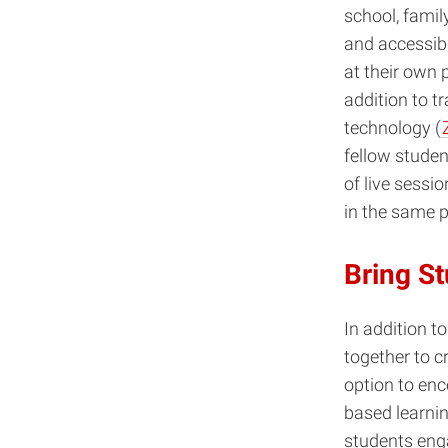
school, famil
and accessibl
at their own 
addition to t
technology (
fellow studen
of live sessi
in the same p
Bring S
In addition t
together to c
option to en
based learnin
students enga