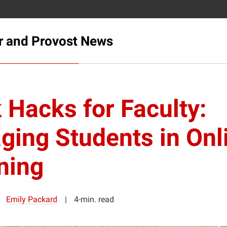
r and Provost News
 Hacks for Faculty:
ging Students in Onl
ning
Emily Packard
4-min. read