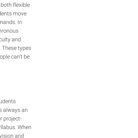
both flexible
udents move
emands. In
chronous
culty and
. These types
ople can’t be
tudents
is always an
 project-
yllabus. When
 vision and