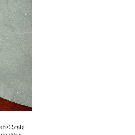
e NC State