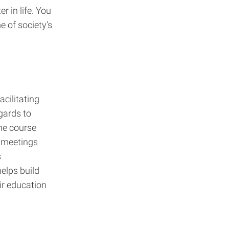
r in life. You
e of society’s
acilitating
gards to
the course
e meetings
s
elps build
ir education