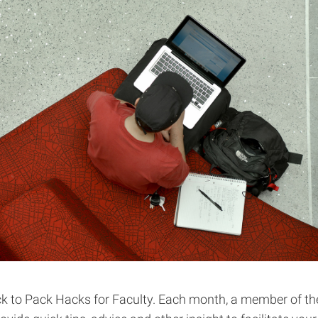
 to Pack Hacks for Faculty. Each month, a member of th