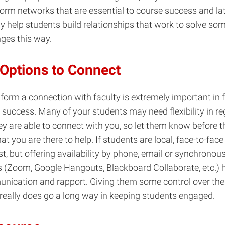
form networks that are essential to course success and late
y help students build relationships that work to solve som
ges this way.
 Options to Connect
 form a connection with faculty is extremely important in f
 success. Many of your students may need flexibility in re
ey are able to connect with you, so let them know before 
at you are there to help. If students are local, face-to-fac
, but offering availability by phone, email or synchronou
 (Zoom, Google Hangouts, Blackboard Collaborate, etc.) h
nication and rapport. Giving them some control over the
really does go a long way in keeping students engaged.