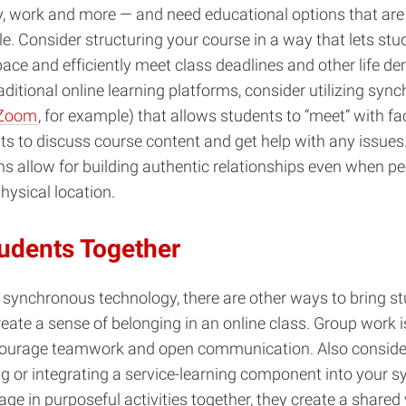
y, work and more — and need educational options that are 
e. Consider structuring your course in a way that lets st
pace and efficiently meet class deadlines and other life d
raditional online learning platforms, consider utilizing syn
Zoom
, for example) that allows students to “meet” with fa
ts to discuss course content and get help with any issues
ons allow for building authentic relationships even when pe
hysical location.
tudents Together
o synchronous technology, there are other ways to bring s
reate a sense of belonging in an online class. Group work 
courage teamwork and open communication. Also consider
g or integrating a service-learning component into your s
ge in purposeful activities together, they create a shared