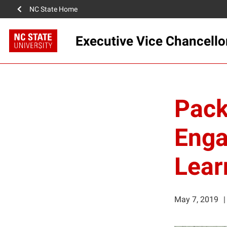
NC State Home
Executive Vice Chancello
Pack
Enga
Lear
May 7, 2019