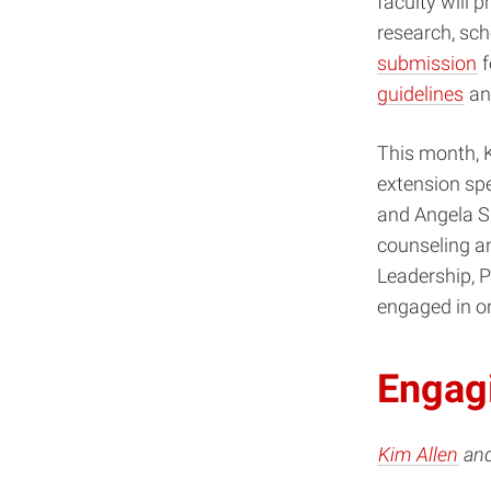
faculty will p
research, sch
submission
f
guidelines
an
This month, K
extension sp
and Angela Sm
counseling a
Leadership, 
engaged in on
Engagi
Kim Allen
an