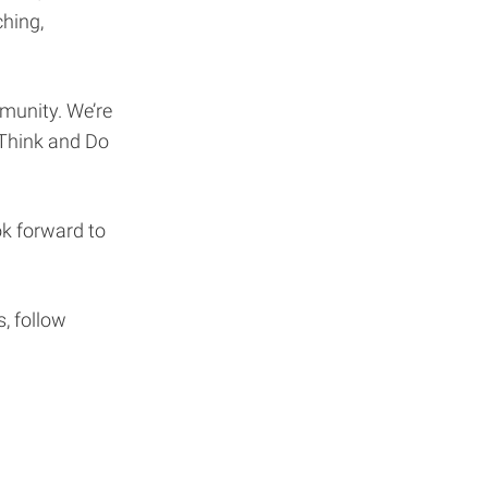
hing,
unity. We’re
 Think and Do
k forward to
, follow