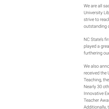
We are all sa
University Li
strive to rea
outstanding 
NC State’s fi
played a grea
furthering o
We also anno
received the
Teaching, the
Nearly 30 oth
Innovative Ex
Teacher Awar
Additionally,