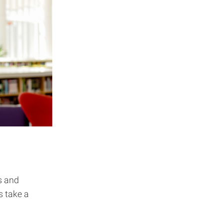
s and
s take a