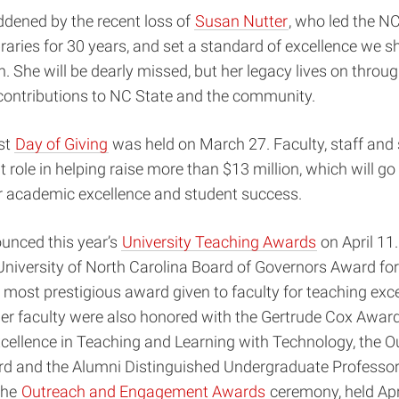
ddened by the recent loss of
Susan Nutter
, who led the N
braries for 30 years, and set a standard of excellence we sh
ch. She will be dearly missed, but her legacy lives on throu
contributions to NC State and the community.
rst
Day of Giving
was held on March 27. Faculty, staff and
t role in helping raise more than $13 million, which will go
ur academic excellence and student success.
unced this year’s
University Teaching Awards
on April 11
University of North Carolina Board of Governors Award for
 most prestigious award given to faculty for teaching exce
er faculty were also honored with
the Gertrude Cox Award
cellence in Teaching and Learning with Technology, the 
d and the Alumni Distinguished Undergraduate Professo
 the
Outreach and Engagement Awards
ceremony, held Apri