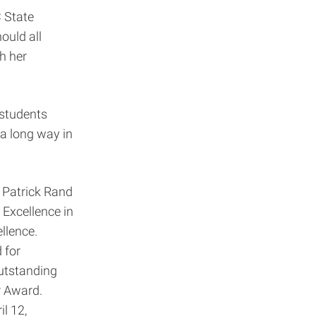
C State
ould all
gh her
 students
 a long way in
. Patrick Rand
 Excellence in
llence.
 for
Outstanding
r Award.
l 12,