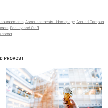
nnouncements
Announcements - Homepage
Around Campus
onors
Faculty and Staff
s corner
ND PROVOST