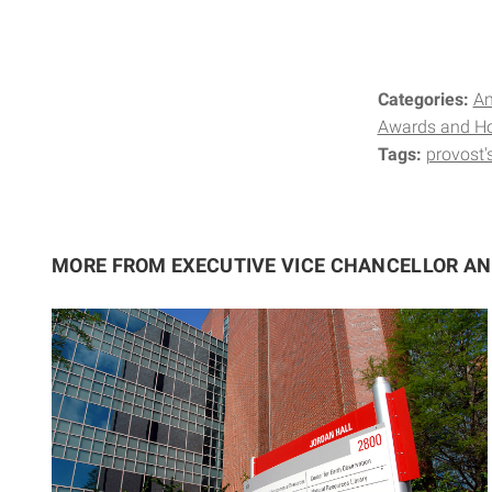
Categories:
A
Awards and H
Tags:
provost'
MORE FROM EXECUTIVE VICE CHANCELLOR A