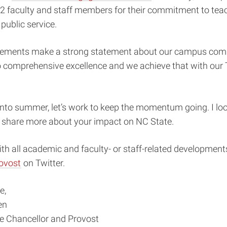
2 faculty and staff members for their commitment to teac
public service.
ements make a strong statement about our campus comm
 comprehensive excellence and we achieve that with our
nto summer, let’s work to keep the momentum going. I loo
o share more about your impact on NC State.
th all academic and faculty- or staff-related developments
ovost
on Twitter.
e,
en
ce Chancellor and Provost