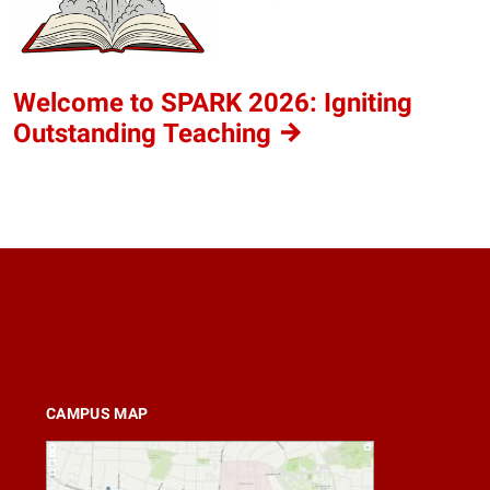
Welcome to SPARK 2026: Igniting
Outstanding
Teaching
CAMPUS MAP