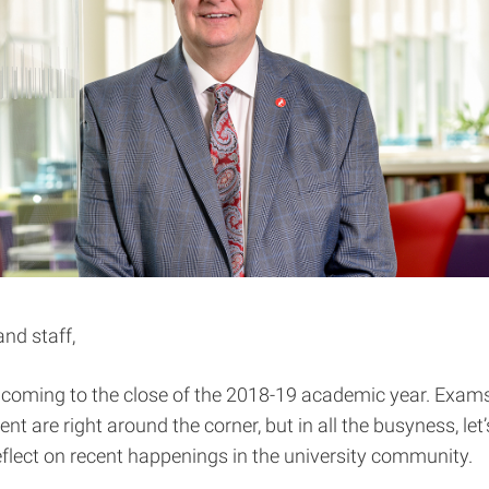
and staff,
y coming to the close of the 2018-19 academic year. Exam
are right around the corner, but in all the busyness, let’
lect on recent happenings in the university community.