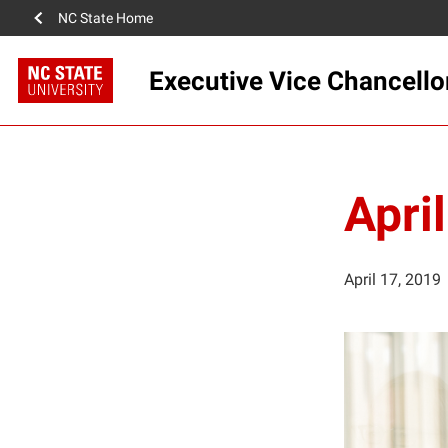
NC State Home
Executive Vice Chancello
Apri
April 17, 2019