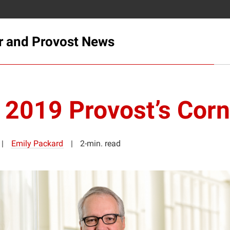
r and Provost News
l 2019 Provost’s Corn
Emily Packard
2-min. read