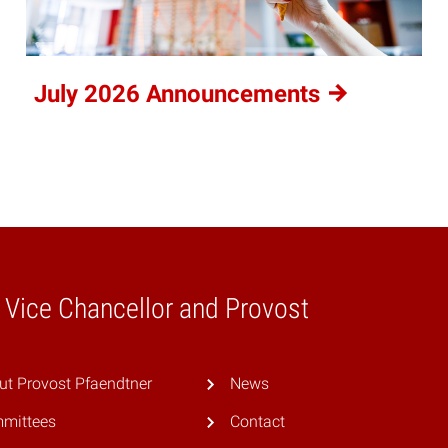
July 2026
Announcements
e Vice Chancellor and Provost
ut Provost Pfaendtner
News
mittees
Contact