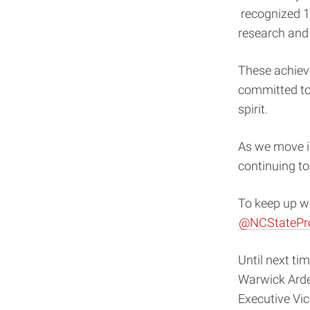
recognized 1
research and 
These achiev
committed to
spirit.
As we move i
continuing t
To keep up wi
@NCStatePr
Until next tim
Warwick Ard
Executive Vi