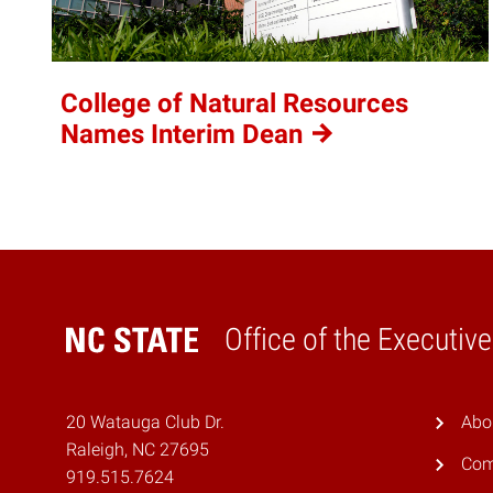
College of Natural Resources
Names Interim
Dean
Office of the Executiv
Home
20 Watauga Club Dr.
Abo
Raleigh, NC 27695
Com
919.515.7624