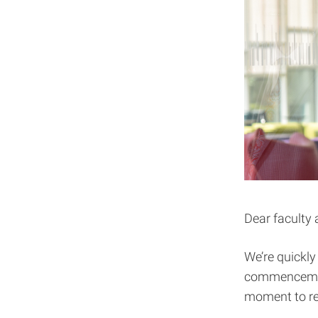
Dear faculty 
We’re quickl
commencement 
moment to ref