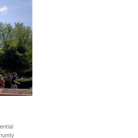
ential
munity