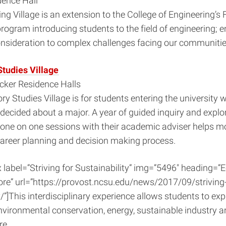
dence Hall
ng Village is an extension to the College of Engineering’s F
rogram introducing students to the field of engineering; 
onsideration to complex challenges facing our communitie
Studies Village
ker Residence Halls
ry Studies Village is for students entering the university 
ecided about a major. A year of guided inquiry and explo
 one on one sessions with their academic adviser helps m
career planning and decision making process.
x label=”Striving for Sustainability” img=”5496″ heading=”E
re” url=”https://provost.ncsu.edu/news/2017/09/striving-
/”]This interdisciplinary experience allows students to expl
environmental conservation, energy, sustainable industry 
re.