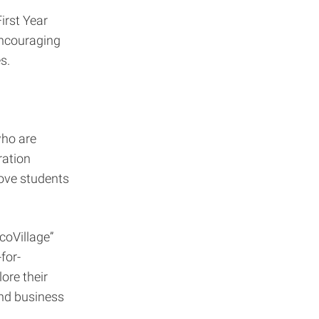
irst Year
encouraging
s.
who are
ration
ove students
coVillage”
for-
ore their
and business