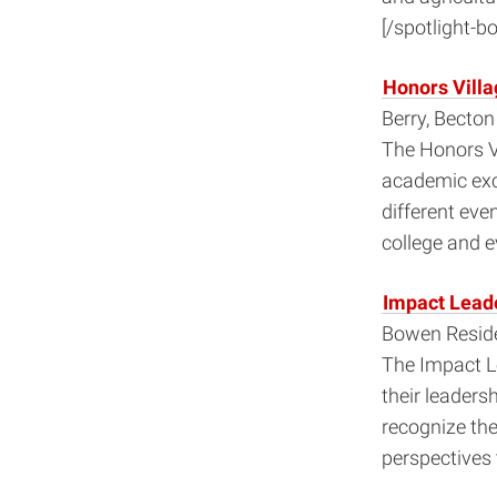
[/spotlight-bo
Honors Villa
Berry, Becto
The Honors Vi
academic exc
different eve
college and e
Impact Leade
Bowen Reside
The Impact Le
their leaders
recognize th
perspectives