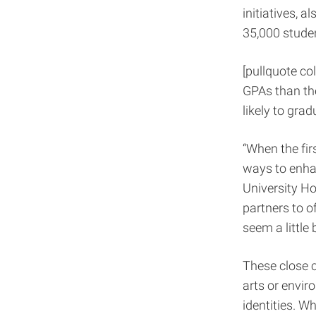
initiatives, 
35,000 stude
[pullquote col
GPAs than the
likely to grad
“When the fir
ways to enhan
University Ho
partners to o
seem a little b
These close c
arts or envir
identities. W