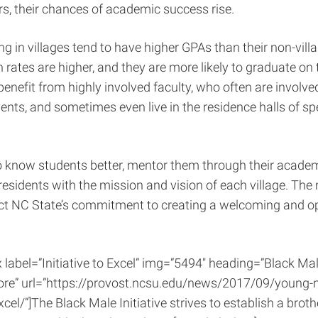
rs, their chances of academic success rise.
ing in villages tend to have higher GPAs than their non-vill
n rates are higher, and they are more likely to graduate on 
enefit from highly involved faculty, who often are involved 
nts, and sometimes even live in the residence halls of spe
o know students better, mentor them through their acade
esidents with the mission and vision of each village. The
lect NC State’s commitment to creating a welcoming and
x label=”Initiative to Excel” img=”5494″ heading=”Black Male
re” url=”https://provost.ncsu.edu/news/2017/09/young-
excel/”]The Black Male Initiative strives to establish a bro