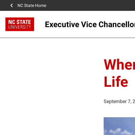
NC State Home
Executive Vice Chancello
Wher
Life
September 7, 