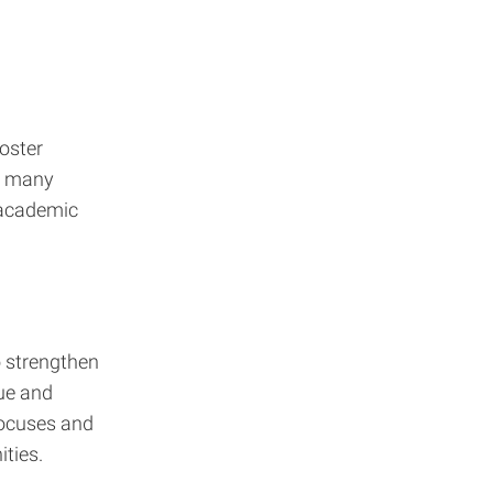
oster
t many
 academic
o strengthen
lue and
focuses and
ties.