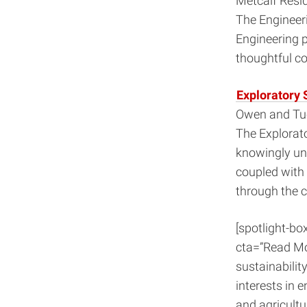
Metcalf Resi
The Engineeri
Engineering p
thoughtful c
Exploratory 
Owen and Tuc
The Explorato
knowingly und
coupled with
through the 
[spotlight-bo
cta=”Read Mo
sustainability
interests in 
and agricultu