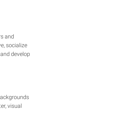
rs and
e, socialize
 and develop
 backgrounds
r, visual