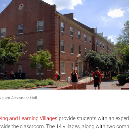
 past Alexander Hall.
ving and Learning Villages
provide students with an experi
tside the classroom. The 14 villages, along with two com