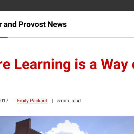
r and Provost News
e Learning is a Way 
2017
Emily Packard
5-min. read