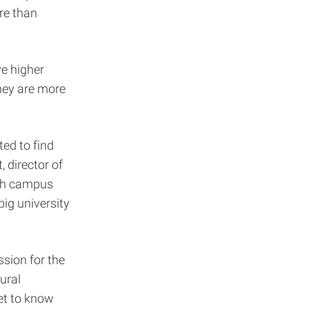
re than
ve higher
they are more
ted to find
 director of
ith campus
big university
sion for the
ural
et to know