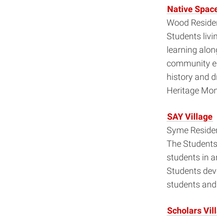
Native Space 
Wood Residen
Students liv
learning alon
community en
history and d
Heritage Mon
SAY Village
Syme Residen
The Students 
students in a
Students dev
students and 
Scholars Vil