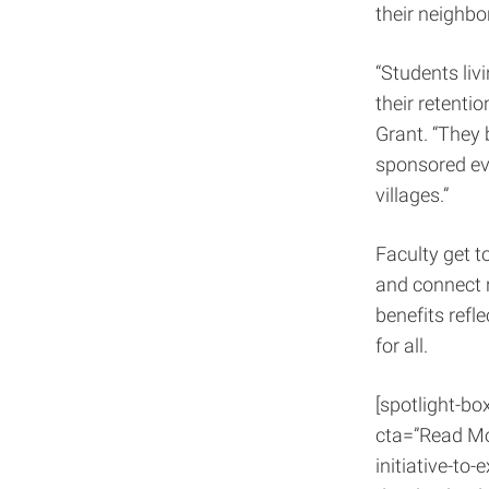
their neighbo
“Students liv
their retentio
Grant. “They b
sponsored eve
villages.”
Faculty get t
and connect r
benefits ref
for all.
[spotlight-bo
cta=”Read Mo
initiative-to-