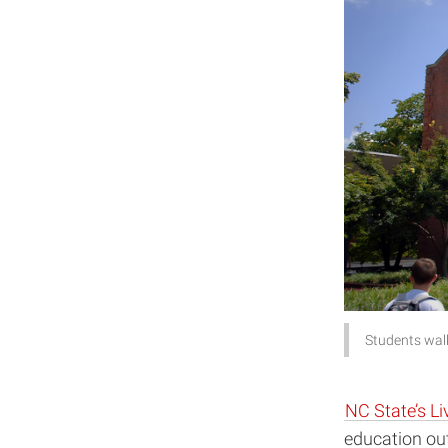
Students walk
NC State’s Li
education ou