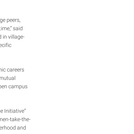
age peers,
time,” said
in village-
cific
mic careers
 mutual
 open campus
 Initiative”
men-take-the-
therhood and