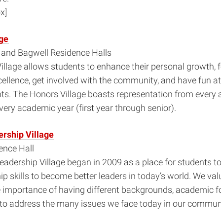
x]
ge
n and Bagwell Residence Halls
llage allows students to enhance their personal growth, f
ellence, get involved with the community, and have fun a
nts. The Honors Village boasts representation from every
very academic year (first year through senior).
rship Village
nce Hall
adership Village began in 2009 as a place for students t
hip skills to become better leaders in today’s world. We va
e importance of having different backgrounds, academic 
 to address the many issues we face today in our communi