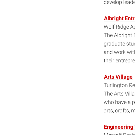
develop leade
Albright Ent
Wolf Ridge A
The Albright 
graduate stud
and work wit
their entrepre
Arts Village
Turlington Re
The Arts Vil
who have a pa
arts, crafts,
Engineering 