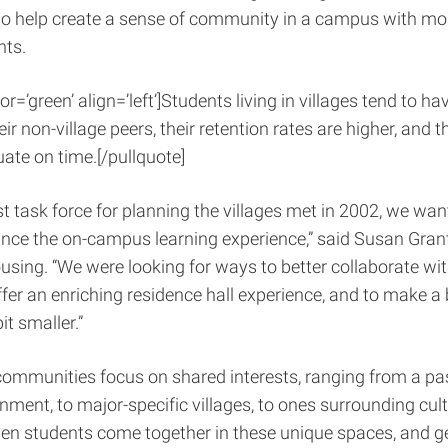
also help create a sense of community in a campus with mo
nts.
or=’green’ align=’left’]Students living in villages tend to ha
ir non-village peers, their retention rates are higher, and 
uate on time.[/pullquote]
st task force for planning the villages met in 2002, we wan
ce the on-campus learning experience,” said Susan Grant,
using. “We were looking for ways to better collaborate w
ffer an enriching residence hall experience, and to make a 
it smaller.”
ommunities focus on shared interests, ranging from a pas
onment, to major-specific villages, to ones surrounding cult
hen students come together in these unique spaces, and g