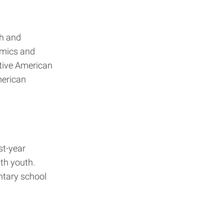
th and
demics and
tive American
merican
st-year
th youth.
ntary school