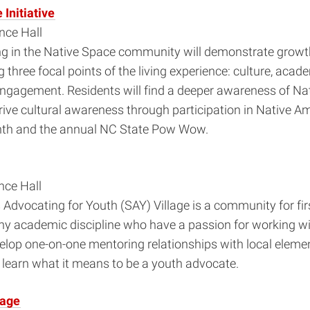
Initiative
ce Hall
ing in the Native Space community will demonstrate grow
g three focal points of the living experience: culture, aca
gagement. Residents will find a deeper awareness of Na
rive cultural awareness through participation in Native A
th and the annual NC State Pow Wow.
ce Hall
Advocating for Youth (SAY) Village is a community for fir
ny academic discipline who have a passion for working wi
elop one-on-one mentoring relationships with local eleme
learn what it means to be a youth advocate.
lage