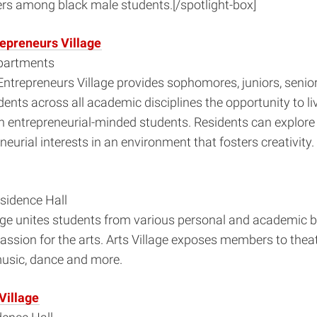
rs among black male students.[/spotlight-box]
repreneurs Village
partments
Entrepreneurs Village provides sophomores, juniors, senio
ents across all academic disciplines the opportunity to liv
h entrepreneurial-minded students. Residents can explore
neurial interests in an environment that fosters creativity.
sidence Hall
lage unites students from various personal and academic
ssion for the arts. Arts Village exposes members to theate
 music, dance and more.
Village