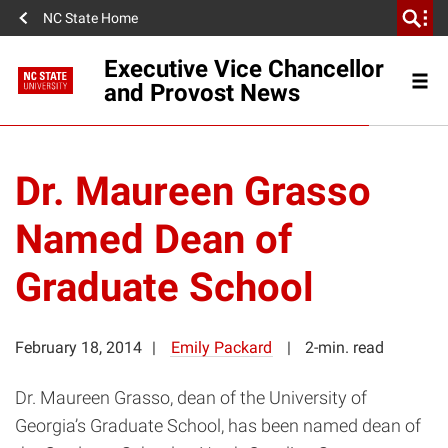
NC State Home
Executive Vice Chancellor
and Provost News
Dr. Maureen Grasso
Named Dean of
Graduate School
February 18, 2014
Emily Packard
2-min. read
Dr. Maureen Grasso, dean of the University of
Georgia’s Graduate School, has been named dean of