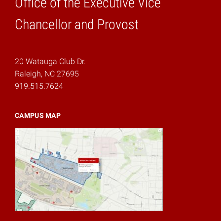
Office of the Executive Vice
Home
Chancellor and Provost
20 Watauga Club Dr.
Raleigh, NC 27695
919.515.7624
CAMPUS MAP