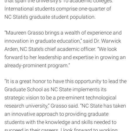
that span the university’s 10 academic colleges.
International students comprise one-quarter of
NC State’s graduate student population.
“Maureen Grasso brings a wealth of experience and
innovation in graduate education,” said Dr. Warwick
Arden, NC State’s chief academic officer. “We look
forward to her leadership and expertise in growing an
already-prominent program.”
“It is a great honor to have this opportunity to lead the
Graduate School as NC State implements its
strategic vision to be a pre-eminent technological
research university,” Grasso said. “NC State has taken
an innovative approach to providing graduate
students with the knowledge and skills needed to
succeed in their careers. I look forward to working