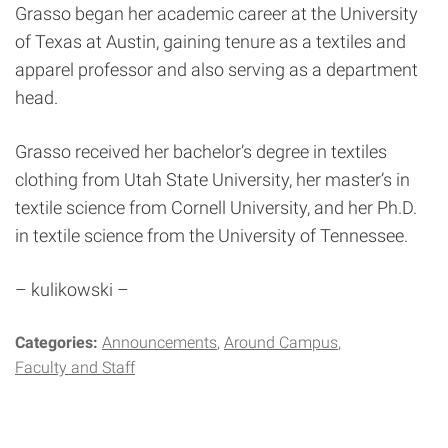
Grasso began her academic career at the University
of Texas at Austin, gaining tenure as a textiles and
apparel professor and also serving as a department
head.
Grasso received her bachelor’s degree in textiles
clothing from Utah State University, her master’s in
textile science from Cornell University, and her Ph.D.
in textile science from the University of Tennessee.
– kulikowski –
Categories:
Announcements
Around Campus
Faculty and Staff