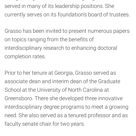
served in many of its leadership positions. She
currently serves on its foundation’s board of trustees.
Grasso has been invited to present numerous papers
on topics ranging from the benefits of
interdisciplinary research to enhancing doctoral
completion rates.
Prior to her tenure at Georgia, Grasso served as
associate dean and interim dean of the Graduate
School at the University of North Carolina at
Greensboro. There she developed three innovative
interdisciplinary degree programs to meet a growing
need. She also served as a tenured professor and as
faculty senate chair for two years.