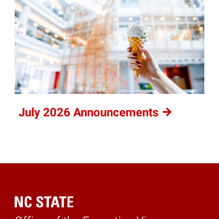
July 2026
Announcements