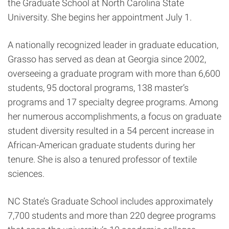
the Graduate School at North Carolina State
University. She begins her appointment July 1.
A nationally recognized leader in graduate education,
Grasso has served as dean at Georgia since 2002,
overseeing a graduate program with more than 6,600
students, 95 doctoral programs, 138 master’s
programs and 17 specialty degree programs. Among
her numerous accomplishments, a focus on graduate
student diversity resulted in a 54 percent increase in
African-American graduate students during her
tenure. She is also a tenured professor of textile
sciences.
NC State’s Graduate School includes approximately
7,700 students and more than 220 degree programs