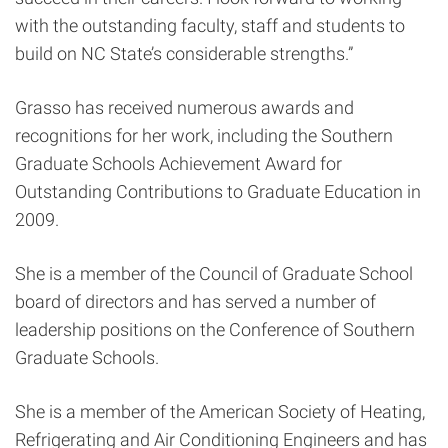
with the outstanding faculty, staff and students to
build on NC State’s considerable strengths.”
Grasso has received numerous awards and
recognitions for her work, including the Southern
Graduate Schools Achievement Award for
Outstanding Contributions to Graduate Education in
2009.
She is a member of the Council of Graduate School
board of directors and has served a number of
leadership positions on the Conference of Southern
Graduate Schools.
She is a member of the American Society of Heating,
Refrigerating and Air Conditioning Engineers and has