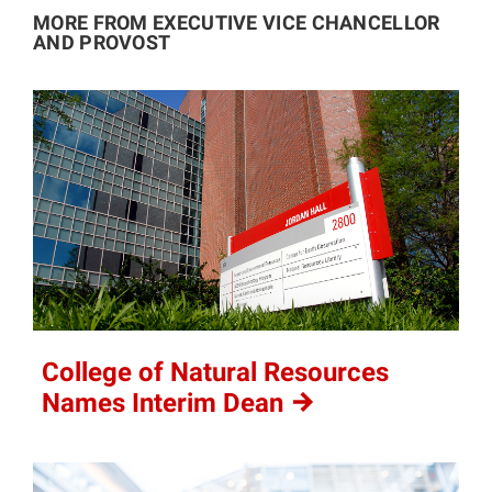
MORE FROM EXECUTIVE VICE CHANCELLOR
AND PROVOST
College of Natural Resources
Names Interim
Dean