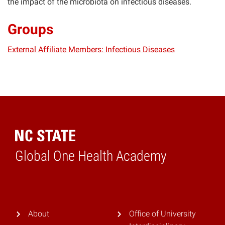
the impact of the microbiota on infectious diseases.
Groups
External Affiliate Members: Infectious Diseases
Global One Health Academy
Home
About
Office of University