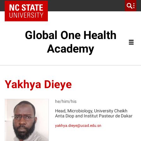
NC State Home
Global One Health
Academy
Yakhya Dieye
he/him/his
Head, Microbiology, University Cheikh
Anta Diop and Institut Pasteur de Dakar
YD
yakhya.dieye@ucad.edu.sn