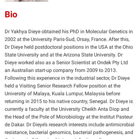
Bio
Dr Yakhya Dieye obtained his PhD in Molecular Genetics in
2002 at the University Paris-Sud, Orsay, France. After this,
Dr Dieye held postdoctoral positions in the USA at the Ohio
State University and at the Arizona State University. Dr
Dieye worked also as a Senior Scientist at Ondek Pty Ltd
an Australian start-up company from 2009 to 2013.
Following this experience in the industrial sector, Dr Dieye
held a Visiting Senior Research Fellow position at the
University of Malaya, Kuala Lumpur, Malaysia before
returning in 2015 to his native country, Senegal. Dr Dieye is
currently a faculty at the University Cheikh Anta Diop and
the Head of the Pole of Microbiology at the Institut Pasteur
de Dakar. Dr Dieye’s research interests include antimicrobial
resistance, bacterial genomics, bacterial pathogenesis, and