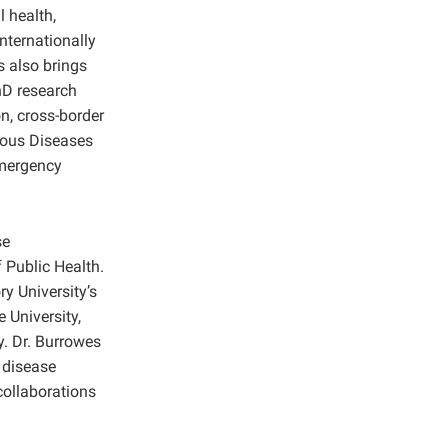
 health,
nternationally
s also brings
hD research
n, cross-border
ious Diseases
emergency
se
Public Health.
 University’s
 University,
y. Dr. Burrowes
 disease
collaborations