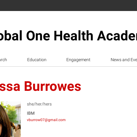
obal One Health Acad
arch
Education
Engagement
News and Eve
ssa Burrowes
she/her/hers
IBM
vburrow07@gmail.com
B