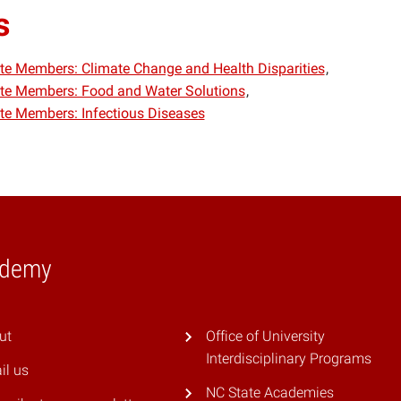
s
iate Members: Climate Change and Health Disparities
iate Members: Food and Water Solutions
iate Members: Infectious Diseases
ademy
ut
Office of University
Interdisciplinary Programs
il us
NC State Academies