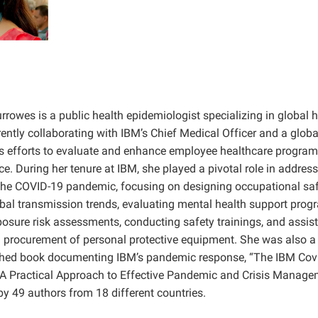
rrowes is a public health epidemiologist specializing in global h
rrently collaborating with IBM’s Chief Medical Officer and a glob
s efforts to evaluate and enhance employee healthcare program
e. During her tenure at IBM, she played a pivotal role in address
the COVID-19 pandemic, focusing on designing occupational sa
bal transmission trends, evaluating mental health support prog
osure risk assessments, conducting safety trainings, and assist
 procurement of personal protective equipment. She was also a 
ished book documenting IBM’s pandemic response, “The IBM Cov
 Practical Approach to Effective Pandemic and Crisis Manage
y 49 authors from 18 different countries.