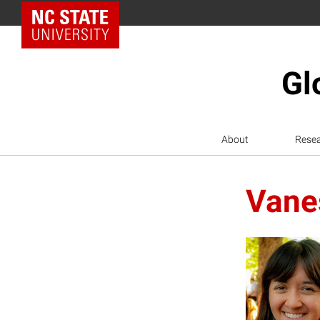
NC State Home
Gl
About
Rese
Vane
V