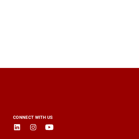
CONNECT WITH US