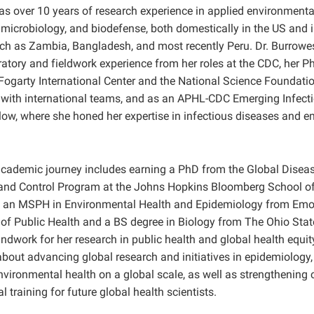
as over 10 years of research experience in applied environmental
microbiology, and biodefense, both domestically in the US and i
uch as Zambia, Bangladesh, and most recently Peru. Dr. Burrowe
ratory and fieldwork experience from her roles at the CDC, her P
Fogarty International Center and the National Science Foundatio
 with international teams, and as an APHL-CDC Emerging Infect
low, where she honed her expertise in infectious diseases and 
academic journey includes earning a PhD from the Global Disea
nd Control Program at the Johns Hopkins Bloomberg School of 
 an MSPH in Environmental Health and Epidemiology from Emory
 of Public Health and a BS degree in Biology from The Ohio State
ndwork for her research in public health and global health equit
about advancing global research and initiatives in epidemiology,
nvironmental health on a global scale, as well as strengthening 
 training for future global health scientists.