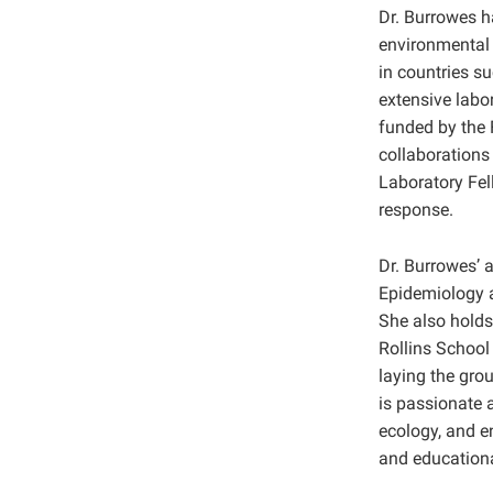
Dr. Burrowes h
environmental 
in countries s
extensive labo
funded by the 
collaborations
Laboratory Fel
response.
Dr. Burrowes’ 
Epidemiology a
She also holds
Rollins School
laying the grou
is passionate 
ecology, and e
and educational