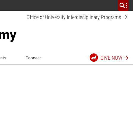
Office of University Interdisciplinary
Programs
emy
GIVE
NOW
nts
Connect