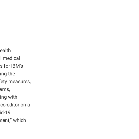
ealth
al medical
s for IBM’s
ing the
fety measures,
rams,
ing with
co-editor on a
id-19
ment,” which