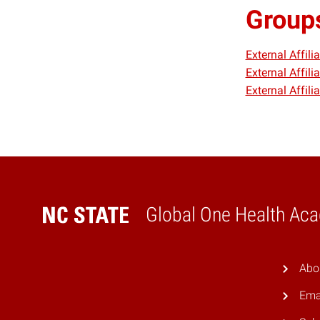
Group
External Affil
External Affil
External Affil
Global One Health Ac
Home
Abo
Ema