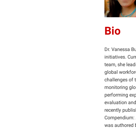
Bio
Dr. Vanessa Bu
initiatives. Cu
team, she lead
global workforc
challenges of 
monitoring glo
performing exp
evaluation and
recently publ
Compendium: A
was authored b