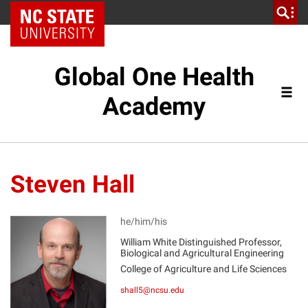
NC State Home
Global One Health
Academy
Steven Hall
he/him/his
William White Distinguished Professor,
Biological and Agricultural Engineering
SH
College of Agriculture and Life Sciences
shall5@ncsu.edu