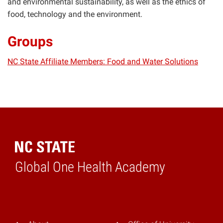
and environmental sustainability, as well as the ethics of
food, technology and the environment.
Groups
NC State Affiliate Members: Food and Water Solutions
Global One Health Academy
Home