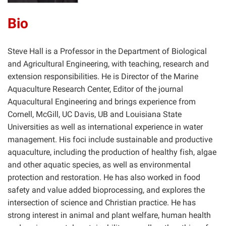
Bio
Steve Hall is a Professor in the Department of Biological
and Agricultural Engineering, with teaching, research and
extension responsibilities. He is Director of the Marine
Aquaculture Research Center, Editor of the journal
Aquacultural Engineering and brings experience from
Cornell, McGill, UC Davis, UB and Louisiana State
Universities as well as international experience in water
management. His foci include sustainable and productive
aquaculture, including the production of healthy fish, algae
and other aquatic species, as well as environmental
protection and restoration. He has also worked in food
safety and value added bioprocessing, and explores the
intersection of science and Christian practice. He has
strong interest in animal and plant welfare, human health