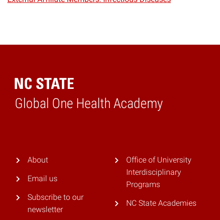
Global One Health Academy
Home
About
Office of University
Interdisciplinary
Email us
Programs
Subscribe to our
NC State Academies
newsletter