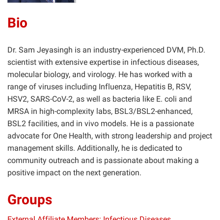
Bio
Dr. Sam Jeyasingh is an industry-experienced DVM, Ph.D.
scientist with extensive expertise in infectious diseases,
molecular biology, and virology. He has worked with a
range of viruses including Influenza, Hepatitis B, RSV,
HSV2, SARS-CoV-2, as well as bacteria like E. coli and
MRSA in high-complexity labs, BSL3/BSL2-enhanced,
BSL2 facilities, and in vivo models. He is a passionate
advocate for One Health, with strong leadership and project
management skills. Additionally, he is dedicated to
community outreach and is passionate about making a
positive impact on the next generation.
Groups
External Affiliate Members: Infectious Diseases