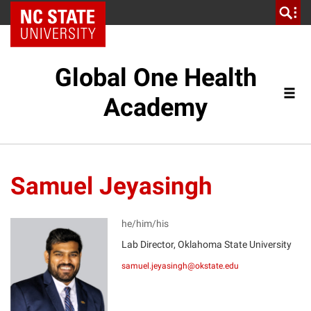
NC State Home
Global One Health
Academy
Samuel Jeyasingh
he/him/his
Lab Director, Oklahoma State University
SJ
samuel.jeyasingh@okstate.edu