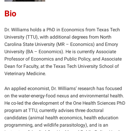
Bio
Dr. Williams holds a PhD in Economics from Texas Tech
University (TTU), with additional degrees from North
Carolina State University (MR – Economics) and Emory
University (BA – Economics). He is currently Associate
Professor of Economics and Public Policy, and Associate
Dean for Faculty, at the Texas Tech University School of
Veterinary Medicine.
An applied economist, Dr. Williams’ research has focused
on the water-energy-food nexus and environmental health.
He co-led the development of the One Health Sciences PhD
program at TTU, currently advises three doctoral
candidates (animal health economics, health education
programming, and wildlife parasitology), and is an