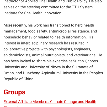
Instructor of Applied One Health and Public Policy. He also
serves on the steering committee for the TTU System
Institute for One Health Innovation.
More recently, his work has transitioned to herd health
management, food safety, antimicrobial resistance, and
household behavior related to health information. His
interest in interdisciplinary research has resulted in
collaborative projects with psychologists, engineers,
epidemiologists, animal nutritionists, and veterinarians. He
has been invited to share his expertise at Sultan Qaboos
University and University of Nizwa in the Sultanate of
Oman, and Huazhong Agricultural University in the People’s
Republic of China
Groups
External Affiliate Members: Climate Change and Health