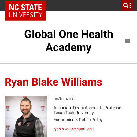
NC State Home
Global One Health
Academy
Ryan Blake Williams
he/him/his
Associate Dean/Associate Professor,
Texas Tech University
RW
Economics & Public Policy
ryan.b.williams@ttu.edu