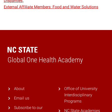
Disparities
External Affiliate Members: Food and Water Solutions
Global One Health Academy
Home
About
Office of University
Interdisciplinary
Email us
Programs
Subscribe to our
NC State Academies