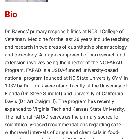
Bio
Dr. Baynes’ primary responsibilities at NCSU College of
Veterinary Medicine for the last 26 years include teaching
and research in two areas of quantitative pharmacology
and toxicology. A major component of his research and
extension involves being the director of the NC FARAD
Program. FARAD is a USDA-funded university-based
national program founded at NC State University-CVM in
1982 by Dr. Jim Riviere along faculty at the University of
Florida (Dr. Steve Sundlof) and University of California
Davis (Dr. Art Craigmill). The program has recently
expanded to Virginia Tech and Kansas State University.
The national FARAD serves as the primary source for
scientifically-based recommendations regarding safe
withdrawal intervals of drugs and chemicals in food-