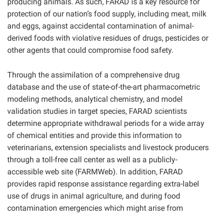
producing animals. As such, FARAD is a key resource for
protection of our nation’s food supply, including meat, milk
and eggs, against accidental contamination of animal-
derived foods with violative residues of drugs, pesticides or
other agents that could compromise food safety.
Through the assimilation of a comprehensive drug
database and the use of state-of-the-art pharmacometric
modeling methods, analytical chemistry, and model
validation studies in target species, FARAD scientists
determine appropriate withdrawal periods for a wide array
of chemical entities and provide this information to
veterinarians, extension specialists and livestock producers
through a toll-free call center as well as a publicly-
accessible web site (FARMWeb). In addition, FARAD
provides rapid response assistance regarding extra-label
use of drugs in animal agriculture, and during food
contamination emergencies which might arise from