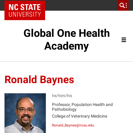
NC State Home
Global One Health
Academy
Ronald Baynes
he/him/his
Professor, Population Health and
Pathobiology
RB
College of Veterinary Medicine
Ronald_Baynes@ncsu.edu