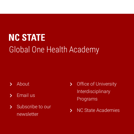
Global One Health Academy
Home
About
Office of University
Interdisciplinary
Email us
Programs
Subscribe to our
NC State Academies
newsletter