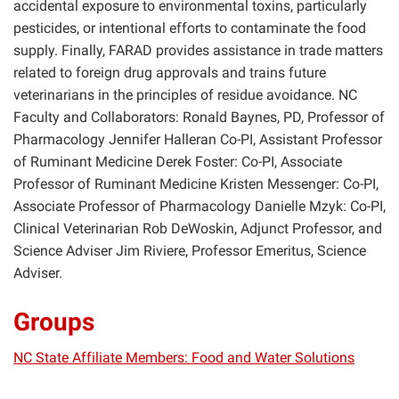
accidental exposure to environmental toxins, particularly
pesticides, or intentional efforts to contaminate the food
supply. Finally, FARAD provides assistance in trade matters
related to foreign drug approvals and trains future
veterinarians in the principles of residue avoidance. NC
Faculty and Collaborators: Ronald Baynes, PD, Professor of
Pharmacology Jennifer Halleran Co-PI, Assistant Professor
of Ruminant Medicine Derek Foster: Co-PI, Associate
Professor of Ruminant Medicine Kristen Messenger: Co-PI,
Associate Professor of Pharmacology Danielle Mzyk: Co-PI,
Clinical Veterinarian Rob DeWoskin, Adjunct Professor, and
Science Adviser Jim Riviere, Professor Emeritus, Science
Adviser.
Groups
NC State Affiliate Members: Food and Water Solutions