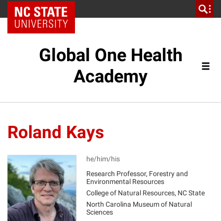
NC State Home
Global One Health
Academy
Roland Kays
he/him/his
Research Professor, Forestry and
Environmental Resources
RK
College of Natural Resources, NC State
North Carolina Museum of Natural
Sciences