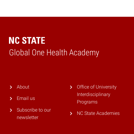
Global One Health Academy
Home
About
Office of University
Interdisciplinary
Email us
Programs
Subscribe to our
NC State Academies
newsletter