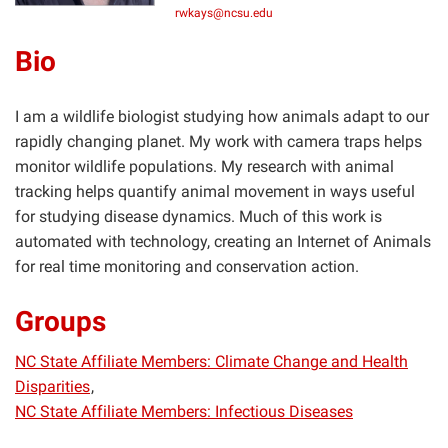
rwkays@ncsu.edu
Bio
I am a wildlife biologist studying how animals adapt to our
rapidly changing planet. My work with camera traps helps
monitor wildlife populations. My research with animal
tracking helps quantify animal movement in ways useful
for studying disease dynamics. Much of this work is
automated with technology, creating an Internet of Animals
for real time monitoring and conservation action.
Groups
NC State Affiliate Members: Climate Change and Health
Disparities
NC State Affiliate Members: Infectious Diseases