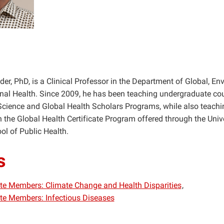
er, PhD, is a Clinical Professor in the Department of Global, En
al Health. Since 2009, he has been teaching undergraduate cou
Science and Global Health Scholars Programs, while also teachi
n the Global Health Certificate Program offered through the Unive
l of Public Health.
s
iate Members: Climate Change and Health Disparities
iate Members: Infectious Diseases