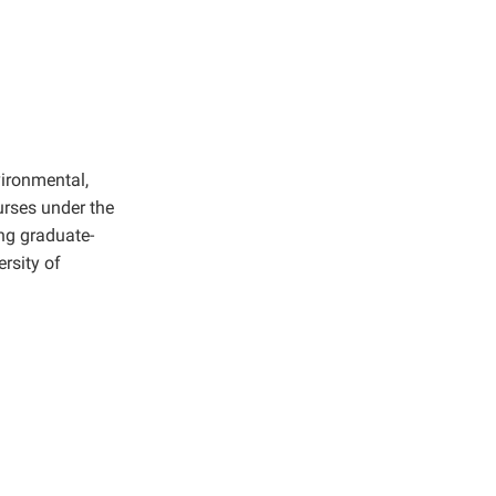
vironmental,
rses under the
ng graduate-
rsity of