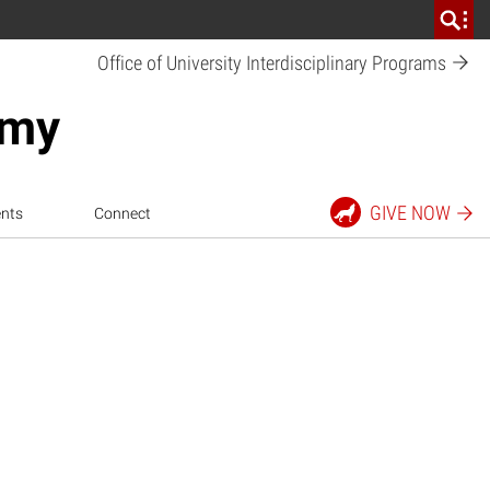
Office of University Interdisciplinary
Programs
emy
GIVE
NOW
nts
Connect