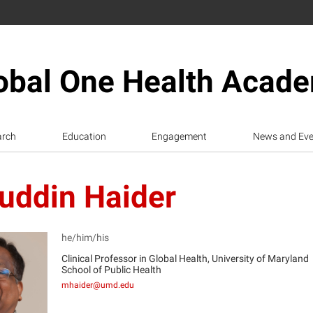
obal One Health Acad
arch
Education
Engagement
News and Eve
uddin Haider
he/him/his
Clinical Professor in Global Health, University of Maryland
School of Public Health
H
mhaider@umd.edu