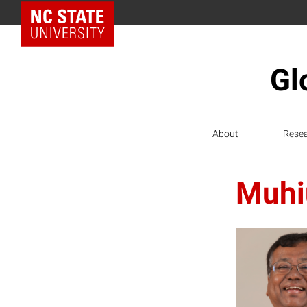
NC State Home
Gl
About
Rese
Muhi
M