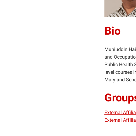
Bio
Muhiuddin Haid
and Occupation
Public Health 
level courses i
Maryland Schoo
Group
External Affil
External Affil