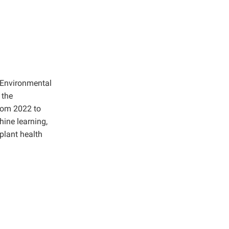
d Environmental
 the
from 2022 to
hine learning,
plant health