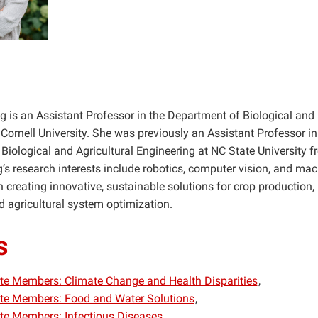
ng is an Assistant Professor in the Department of Biological an
Cornell University. She was previously an Assistant Professor in
Biological and Agricultural Engineering at NC State University 
’s research interests include robotics, computer vision, and mac
 creating innovative, sustainable solutions for crop production, 
d agricultural system optimization.
s
iate Members: Climate Change and Health Disparities
iate Members: Food and Water Solutions
iate Members: Infectious Diseases