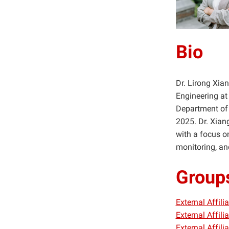
Bio
Dr. Lirong Xia
Engineering at 
Department of 
2025. Dr. Xiang
with a focus on
monitoring, an
Group
External Affil
External Affil
External Affil