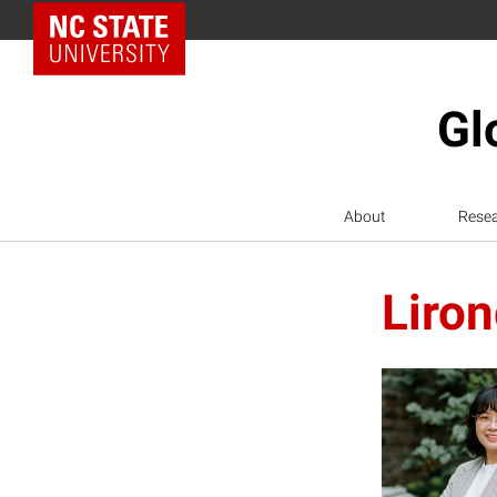
NC State Home
Gl
About
Rese
Liro
L