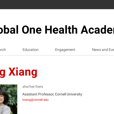
obal One Health Acad
arch
Education
Engagement
News and Eve
ng Xiang
she/her/hers
Assistant Professor, Cornell University
lxiang@cornell.edu
X