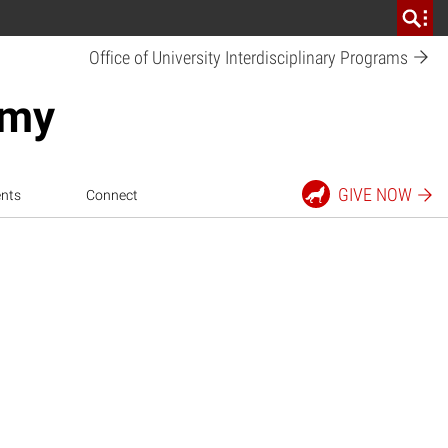
Office of University Interdisciplinary
Programs
emy
GIVE
NOW
nts
Connect