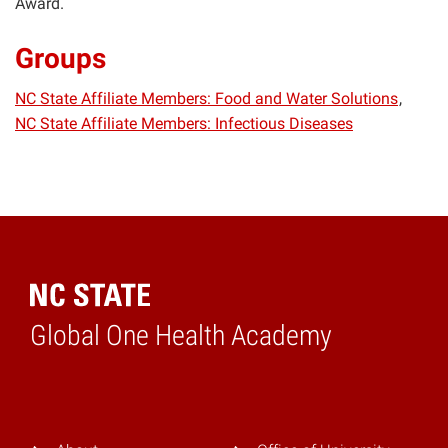
Award.
Groups
NC State Affiliate Members: Food and Water Solutions
NC State Affiliate Members: Infectious Diseases
Global One Health Academy
Home