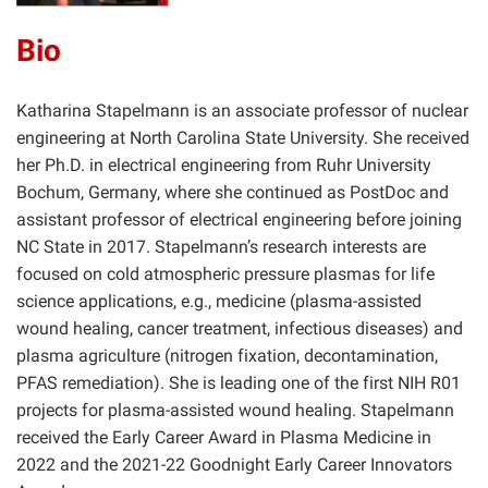
Bio
Katharina Stapelmann is an associate professor of nuclear
engineering at North Carolina State University. She received
her Ph.D. in electrical engineering from Ruhr University
Bochum, Germany, where she continued as PostDoc and
assistant professor of electrical engineering before joining
NC State in 2017. Stapelmann’s research interests are
focused on cold atmospheric pressure plasmas for life
science applications, e.g., medicine (plasma-assisted
wound healing, cancer treatment, infectious diseases) and
plasma agriculture (nitrogen fixation, decontamination,
PFAS remediation). She is leading one of the first NIH R01
projects for plasma-assisted wound healing. Stapelmann
received the Early Career Award in Plasma Medicine in
2022 and the 2021-22 Goodnight Early Career Innovators