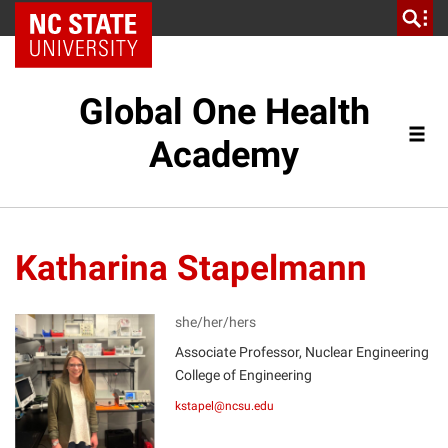
NC State Home
Global One Health
Academy
Katharina Stapelmann
she/her/hers
Associate Professor, Nuclear Engineering
KS
College of Engineering
kstapel@ncsu.edu