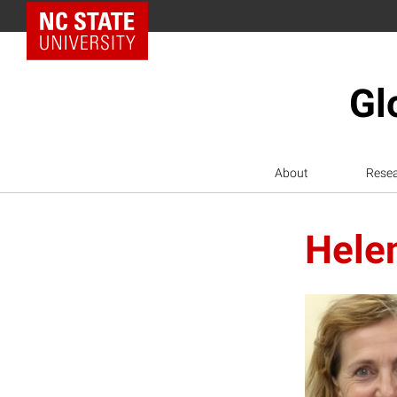
NC State Home
Gl
About
Rese
Helen
H