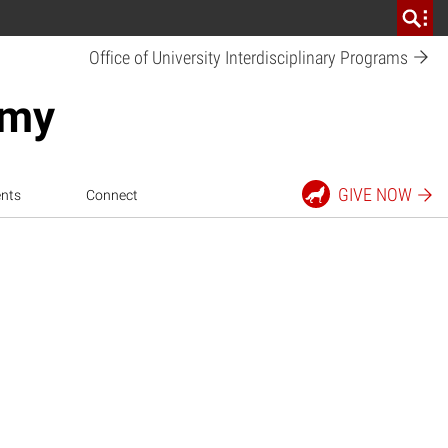
Office of University Interdisciplinary
Programs
emy
GIVE
NOW
nts
Connect