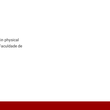
in physical
 Faculdade de