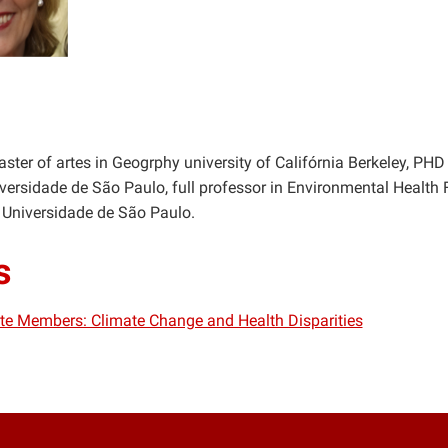
ster of artes in Geogrphy university of Califórnia Berkeley, PHD 
ersidade de São Paulo, full professor in Environmental Health
 Universidade de São Paulo.
s
iate Members: Climate Change and Health Disparities