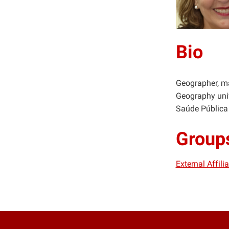
Bio
Geographer, ma
Geography univ
Saúde Pública
Group
External Affil