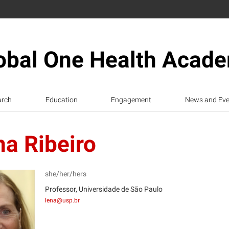
obal One Health Acad
arch
Education
Engagement
News and Eve
a Ribeiro
she/her/hers
Professor, Universidade de São Paulo
lena@usp.br
R