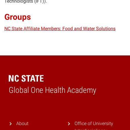
Technologists (IFT)).
Groups
NC State Affiliate Members: Food and Water Solutions
Global One Health Academy
Home
About
Office of University