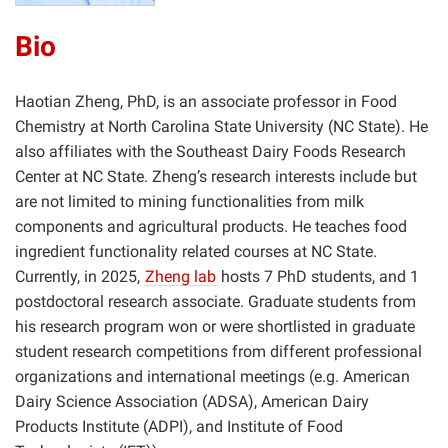
Bio
Haotian Zheng, PhD, is an associate professor in Food
Chemistry at North Carolina State University (NC State). He
also affiliates with the Southeast Dairy Foods Research
Center at NC State. Zheng’s research interests include but
are not limited to mining functionalities from milk
components and agricultural products. He teaches food
ingredient functionality related courses at NC State.
Currently, in 2025,
Zheng lab
hosts 7 PhD students, and 1
postdoctoral research associate. Graduate students from
his research program won or were shortlisted in graduate
student research competitions from different professional
organizations and international meetings (e.g. American
Dairy Science Association (ADSA), American Dairy
Products Institute (ADPI), and Institute of Food