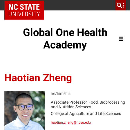
NC State Home
Global One Health
Academy
Haotian Zheng
he/him/his
Associate Professor, Food, Bioprocessing
and Nutrition Sciences
HZ
College of Agriculture and Life Sciences
haotian.zheng@ncsu.edu