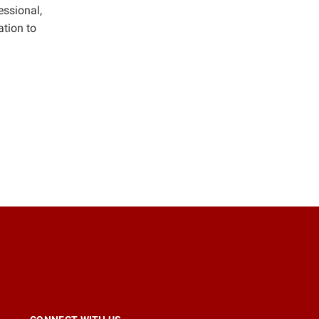
essional,
tion to