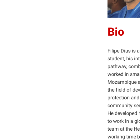
Bio
Filipe Dias is
student, his i
pathway, combi
worked in smal
Mozambique and
the field of d
protection and
community sens
He developed h
to work in a g
team at the He
working time b