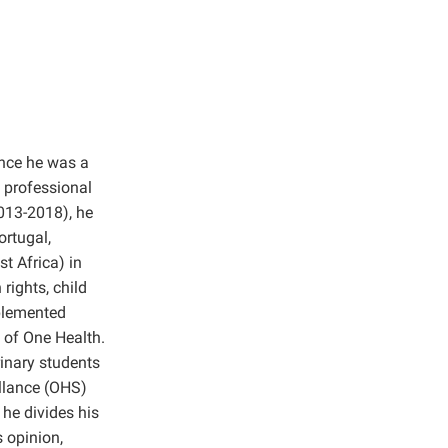
ince he was a
 professional
2013-2018), he
ortugal,
t Africa) in
rights, child
plemented
 of One Health.
inary students
illance (OHS)
 he divides his
 opinion,