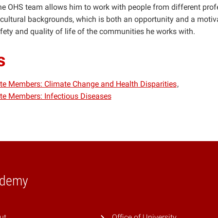
the OHS team allows him to work with people from different prof
ultural backgrounds, which is both an opportunity and a motiva
fety and quality of life of the communities he works with.
s
iate Members: Climate Change and Health Disparities
iate Members: Infectious Diseases
ademy
ut
Office of University