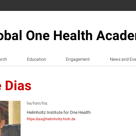
obal One Health Acad
arch
Education
Engagement
News and Eve
e Dias
he/him/his
Helmholtz Institute for One Health
filipe.dias@helmholtz-hioh.de
D