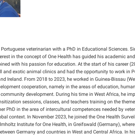
 a Portuguese veterinarian with a PhD in Educational Sciences. S
nterest in the concept of One Health has guided his academic and
ned with his passion for education. At the start of his career (
l and exotic animal clinics and had the opportunity to work in P
 Ireland. From 2018 to 2023, he worked in Guinea-Bissau (Wes
evelopment cooperation, namely in the areas of education, human 
 community development. During his time in West Africa, he im
itization sessions, classes, and teachers training on the theme
er PhD in the area of intercultural competences needed by veter
lobal context. In November 2023, he joined the One Health Surve
lmholtz Institute for One Health, in Greifswald (Germany), where
etween Germany and countries in West and Central Africa. In his