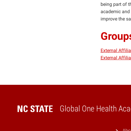
being part of 
academic and c
improve the sa
Group
External Affil
External Affil
Global One Health Ac
Home
Abo