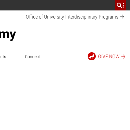
Office of University Interdisciplinary
Programs
emy
GIVE
NOW
nts
Connect