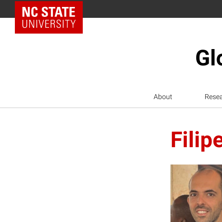
NC State Home
Gl
About
Rese
Filip
F