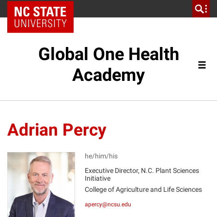
NC State Home
Global One Health
Academy
Adrian Percy
he/him/his
Executive Director, N.C. Plant Sciences
Initiative
AP
College of Agriculture and Life Sciences
apercy@ncsu.edu