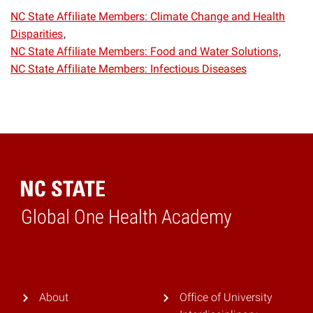
NC State Affiliate Members: Climate Change and Health
Disparities
NC State Affiliate Members: Food and Water Solutions
NC State Affiliate Members: Infectious Diseases
Global One Health Academy
Home
About
Office of University