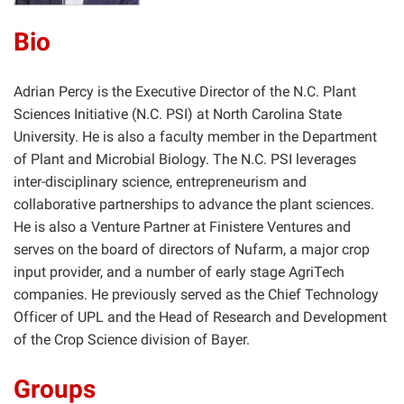
Bio
Adrian Percy is the Executive Director of the N.C. Plant
Sciences Initiative (N.C. PSI) at North Carolina State
University. He is also a faculty member in the Department
of Plant and Microbial Biology. The N.C. PSI leverages
inter-disciplinary science, entrepreneurism and
collaborative partnerships to advance the plant sciences.
He is also a Venture Partner at Finistere Ventures and
serves on the board of directors of Nufarm, a major crop
input provider, and a number of early stage AgriTech
companies. He previously served as the Chief Technology
Officer of UPL and the Head of Research and Development
of the Crop Science division of Bayer.
Groups