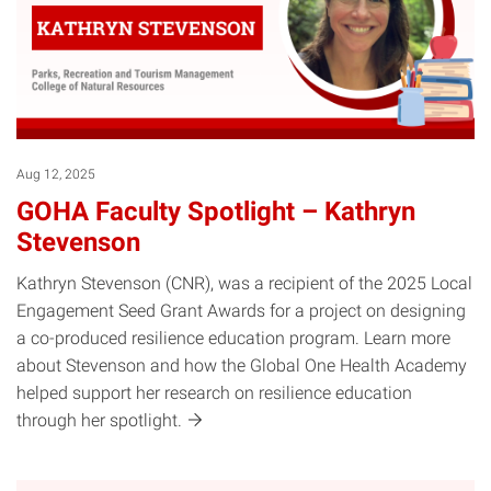
Aug 12, 2025
GOHA Faculty Spotlight – Kathryn
Stevenson
Kathryn Stevenson (CNR), was a recipient of the 2025 Local
Engagement Seed Grant Awards for a project on designing
a co-produced resilience education program. Learn more
about Stevenson and how the Global One Health Academy
helped support her research on resilience education
through her
spotlight.