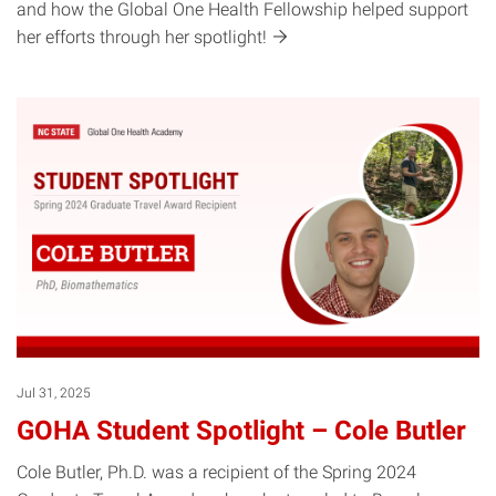
and how the Global One Health Fellowship helped support
her efforts through her
spotlight!
Jul 31, 2025
GOHA Student Spotlight – Cole Butler
Cole Butler, Ph.D. was a recipient of the Spring 2024