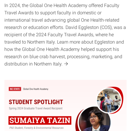
In 2024, the Global One Health Academy offered Faculty
Travel Awards to support faculty in domestic or
international travel advancing global One Health-related
research or education efforts. David Eggleston (COS), was a
recipient of the 2024 Faculty Travel Awards, where he
traveled to Northern Italy. Learn more about Eggleston and
how the Global One Health Academy helped support his
research on blue crab harvest, processing, marketing, and
distribution in Northern
Italy.