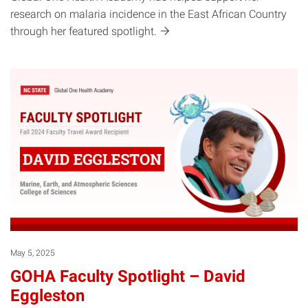
research on malaria incidence in the East African Country
through her featured
spotlight.
May 5, 2025
GOHA Faculty Spotlight – David
Eggleston