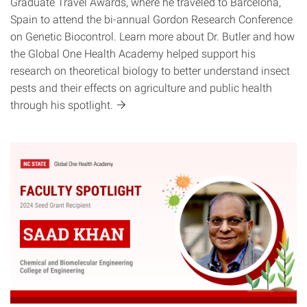
Graduate Travel Awards, where he traveled to Barcelona,
Spain to attend the bi-annual Gordon Research Conference
on Genetic Biocontrol. Learn more about Dr. Butler and how
the Global One Health Academy helped support his
research on theoretical biology to better understand insect
pests and their effects on agriculture and public health
through his
spotlight.