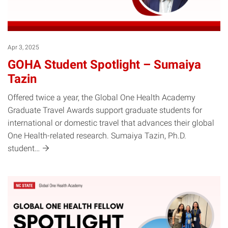
Apr 3, 2025
GOHA Student Spotlight – Sumaiya
Tazin
Offered twice a year, the Global One Health Academy
Graduate Travel Awards support graduate students for
international or domestic travel that advances their global
One Health-related research. Sumaiya Tazin, Ph.D.
student…