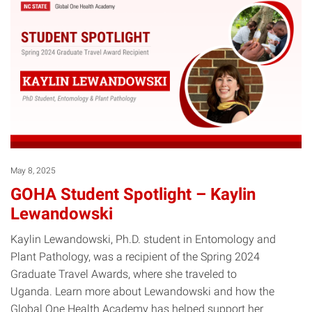
May 8, 2025
GOHA Student Spotlight – Kaylin
Lewandowski
Kaylin Lewandowski, Ph.D. student in Entomology and
Plant Pathology, was a recipient of the Spring 2024
Graduate Travel Awards, where she traveled to
Uganda. Learn more about Lewandowski and how the
Global One Health Academy has helped support her