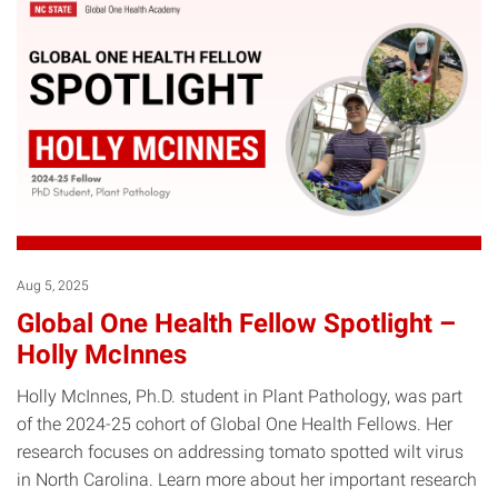
Aug 5, 2025
Global One Health Fellow Spotlight –
Holly McInnes
Holly McInnes, Ph.D. student in Plant Pathology, was part
of the 2024-25 cohort of Global One Health Fellows. Her
research focuses on addressing tomato spotted wilt virus
in North Carolina. Learn more about her important research