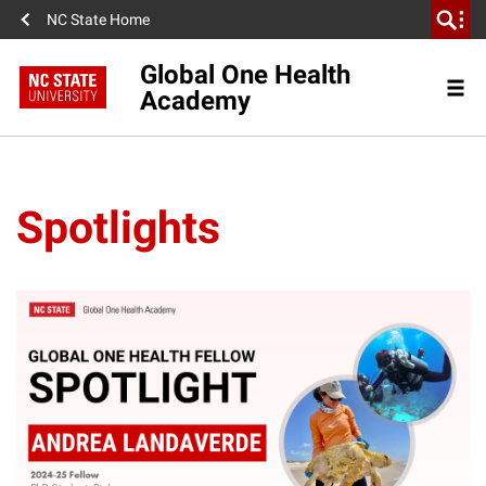
NC State Home
Global One Health
Academy
Spotlights