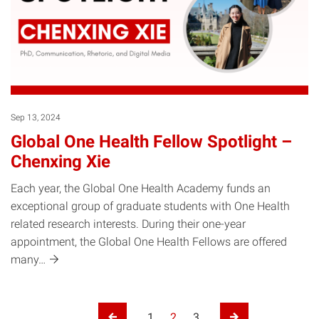
Sep 13, 2024
Global One Health Fellow Spotlight –
Chenxing Xie
Each year, the Global One Health Academy funds an
exceptional group of graduate students with One Health
related research interests. During their one-year
appointment, the Global One Health Fellows are offered
many…
Posts pagination
1
2
3