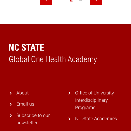
Previous Page
Next Page
Global One Health Academy
Home
About
Office of University
Interdisciplinary
Email us
Programs
Subscribe to our
NC State Academies
newsletter