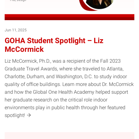
Jun 11, 2025
GOHA Student Spotlight – Liz
McCormick
Liz McCormick, Ph.D., was a recipient of the Fall 2023
Graduate Travel Awards, where she traveled to Atlanta,
Charlotte, Durham, and Washington, D.C. to study indoor
quality of office buildings. Learn more about Dr. McCormick
and how the Global One Health Academy helped support
her graduate research on the critical role indoor
environments play in public health through her featured
spotlight!