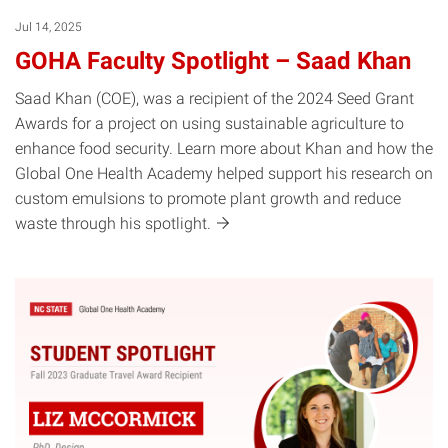
Jul 14, 2025
GOHA Faculty Spotlight – Saad Khan
Saad Khan (COE), was a recipient of the 2024 Seed Grant
Awards for a project on using sustainable agriculture to
enhance food security. Learn more about Khan and how the
Global One Health Academy helped support his research on
custom emulsions to promote plant growth and reduce
waste through his
spotlight.