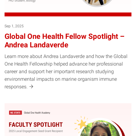
Sep 1, 2025
Global One Health Fellow Spotlight –
Andrea Landaverde
Learn more about Andrea Landaverde and how the Global
One Health Fellowship helped advance her professional
career and support her important research studying
environmental impacts on marine organism immune
responses.