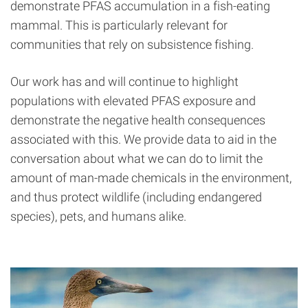
demonstrate PFAS accumulation in a fish-eating
mammal. This is particularly relevant for
communities that rely on subsistence fishing.
Our work has and will continue to highlight
populations with elevated PFAS exposure and
demonstrate the negative health consequences
associated with this. We provide data to aid in the
conversation about what we can do to limit the
amount of man-made chemicals in the environment,
and thus protect wildlife (including endangered
species), pets, and humans alike.