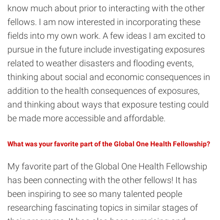
know much about prior to interacting with the other
fellows. I am now interested in incorporating these
fields into my own work. A few ideas I am excited to
pursue in the future include investigating exposures
related to weather disasters and flooding events,
thinking about social and economic consequences in
addition to the health consequences of exposures,
and thinking about ways that exposure testing could
be made more accessible and affordable.
What was your favorite part of the Global One Health Fellowship?
My favorite part of the Global One Health Fellowship
has been connecting with the other fellows! It has
been inspiring to see so many talented people
researching fascinating topics in similar stages of