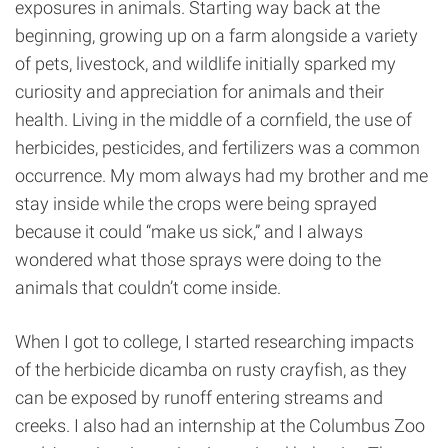
exposures in animals. Starting way back at the
beginning, growing up on a farm alongside a variety
of pets, livestock, and wildlife initially sparked my
curiosity and appreciation for animals and their
health. Living in the middle of a cornfield, the use of
herbicides, pesticides, and fertilizers was a common
occurrence. My mom always had my brother and me
stay inside while the crops were being sprayed
because it could “make us sick,” and I always
wondered what those sprays were doing to the
animals that couldn’t come inside.
When I got to college, I started researching impacts
of the herbicide dicamba on rusty crayfish, as they
can be exposed by runoff entering streams and
creeks. I also had an internship at the Columbus Zoo