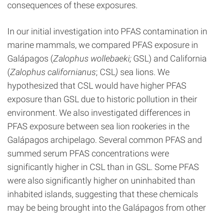
consequences of these exposures.
In our initial investigation into PFAS contamination in
marine mammals, we compared PFAS exposure in
Galápagos (
Zalophus wollebaeki;
GSL) and California
(
Zalophus californianus
; CSL
)
sea lions. We
hypothesized that CSL would have higher PFAS
exposure than GSL due to historic pollution in their
environment. We also investigated differences in
PFAS exposure between sea lion rookeries in the
Galápagos archipelago. Several common PFAS and
summed serum PFAS concentrations were
significantly higher in CSL than in GSL. Some PFAS
were also significantly higher on uninhabited than
inhabited islands, suggesting that these chemicals
may be being brought into the Galápagos from other