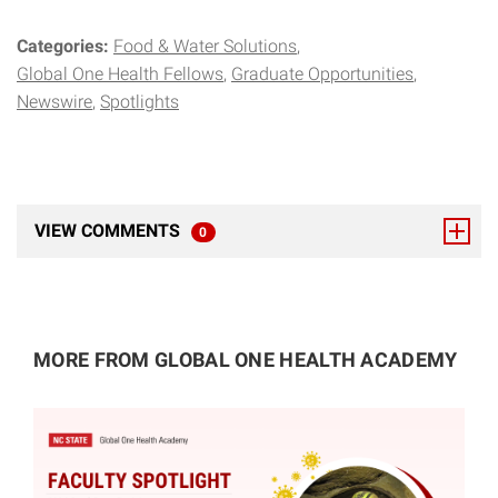
Categories:
Food & Water Solutions
Global One Health Fellows
Graduate Opportunities
Newswire
Spotlights
VIEW COMMENTS
0
TOTAL RESPONSES
MORE FROM GLOBAL ONE HEALTH ACADEMY