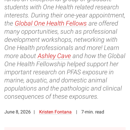
students with One Health related research
interests. During their one-year appointment,
the
Global One Health Fellows
are offered
many opportunities, such as professional
development workshops, networking with
One Health professionals and more! Learn
more about
Ashley Cave
and how the Global
One Health Fellowship helped support her
important research on PFAS exposure in
marine, aquatic, and domestic animal
populations and the pathologic and clinical
consequences of these exposures.
June 8, 2026
Kristen Fontana
7-min. read