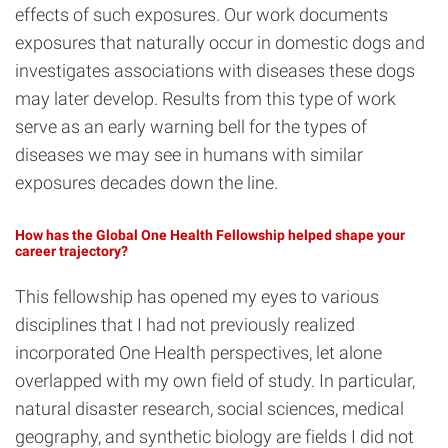
effects of such exposures. Our work documents
exposures that naturally occur in domestic dogs and
investigates associations with diseases these dogs
may later develop. Results from this type of work
serve as an early warning bell for the types of
diseases we may see in humans with similar
exposures decades down the line.
How has the Global One Health Fellowship helped shape your
career trajectory?
This fellowship has opened my eyes to various
disciplines that I had not previously realized
incorporated One Health perspectives, let alone
overlapped with my own field of study. In particular,
natural disaster research, social sciences, medical
geography, and synthetic biology are fields I did not