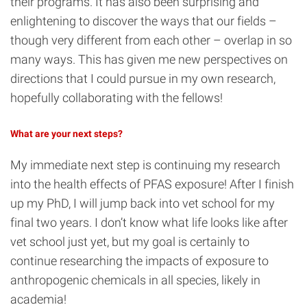
their programs. It has also been surprising and
enlightening to discover the ways that our fields –
though very different from each other – overlap in so
many ways. This has given me new perspectives on
directions that I could pursue in my own research,
hopefully collaborating with the fellows!
What are your next steps?
My immediate next step is continuing my research
into the health effects of PFAS exposure! After I finish
up my PhD, I will jump back into vet school for my
final two years. I don’t know what life looks like after
vet school just yet, but my goal is certainly to
continue researching the impacts of exposure to
anthropogenic chemicals in all species, likely in
academia!