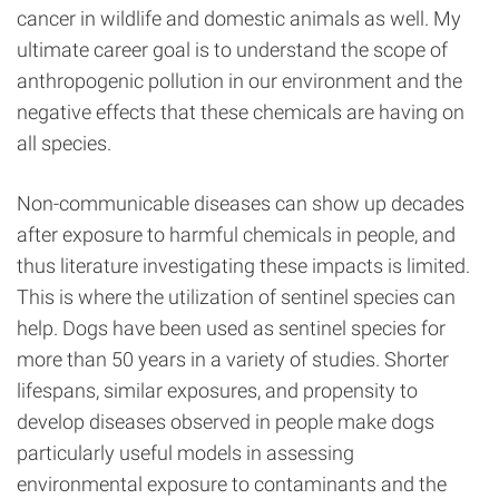
cancer in wildlife and domestic animals as well. My
ultimate career goal is to understand the scope of
anthropogenic pollution in our environment and the
negative effects that these chemicals are having on
all species.
Non-communicable diseases can show up decades
after exposure to harmful chemicals in people, and
thus literature investigating these impacts is limited.
This is where the utilization of sentinel species can
help. Dogs have been used as sentinel species for
more than 50 years in a variety of studies. Shorter
lifespans, similar exposures, and propensity to
develop diseases observed in people make dogs
particularly useful models in assessing
environmental exposure to contaminants and the