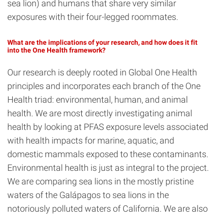
sea lion) and humans that share very similar
exposures with their four-legged roommates.
What are the implications of your research, and how does it fit
into the One Health framework?
Our research is deeply rooted in Global One Health
principles and incorporates each branch of the One
Health triad: environmental, human, and animal
health. We are most directly investigating animal
health by looking at PFAS exposure levels associated
with health impacts for marine, aquatic, and
domestic mammals exposed to these contaminants.
Environmental health is just as integral to the project.
We are comparing sea lions in the mostly pristine
waters of the Galápagos to sea lions in the
notoriously polluted waters of California. We are also