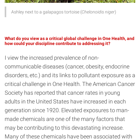
Ashley next to a galapagos tortoise (
Chelonoidis niger
)
What do you view as a critical global challenge in One Health, and
how could your discipline contribute to addressing it?
I view the increased prevalence of non-
communicable diseases (cancer, obesity, endocrine
disorders, etc.) and its links to pollutant exposure as a
critical challenge in One Health. The American Cancer
Society has reported that cancer rates in young
adults in the United States have increased in each
generation since 1920. Elevated exposures to man-
made chemicals are one of the many factors that
may be contributing to this devastating increase.
Many of these chemicals have been associated with