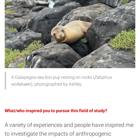
A Galapagos sea lion pup resting on rocks (
Zalophus
wollebaeki
); photographed by Ashley
What/who inspired you to pursue this field of study?
A variety of experiences and people have inspired me
to investigate the impacts of anthropogenic