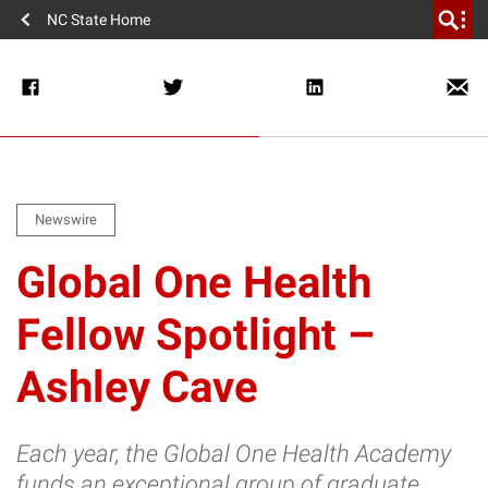
NC State Home
Newswire
Global One Health
Fellow Spotlight –
Ashley Cave
Each year, the Global One Health Academy
funds an exceptional group of graduate