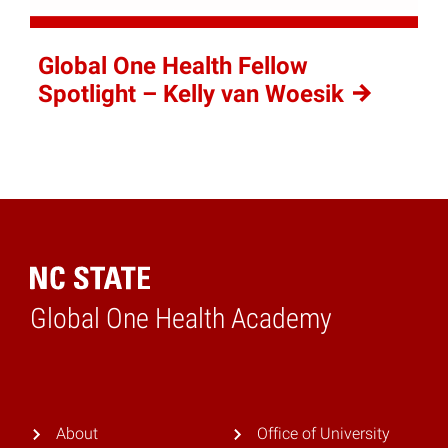
Global One Health Fellow
Spotlight – Kelly van
Woesik
Global One Health Academy
Home
About
Office of University