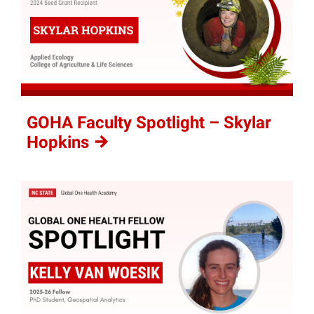
GOHA Faculty Spotlight – Skylar
Hopkins