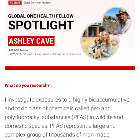
What do you research?
I investigate exposures to a highly bioaccumulative
and toxic class of chemicals called per- and
polyfluoroalkyl substances (PFAS) in wildlife and
domestic species. PFAS represent a large and
complex group of thousands of man-made