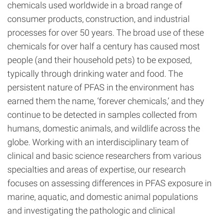
chemicals used worldwide in a broad range of
consumer products, construction, and industrial
processes for over 50 years. The broad use of these
chemicals for over half a century has caused most
people (and their household pets) to be exposed,
typically through drinking water and food. The
persistent nature of PFAS in the environment has
earned them the name, ‘forever chemicals,’ and they
continue to be detected in samples collected from
humans, domestic animals, and wildlife across the
globe. Working with an interdisciplinary team of
clinical and basic science researchers from various
specialties and areas of expertise, our research
focuses on assessing differences in PFAS exposure in
marine, aquatic, and domestic animal populations
and investigating the pathologic and clinical