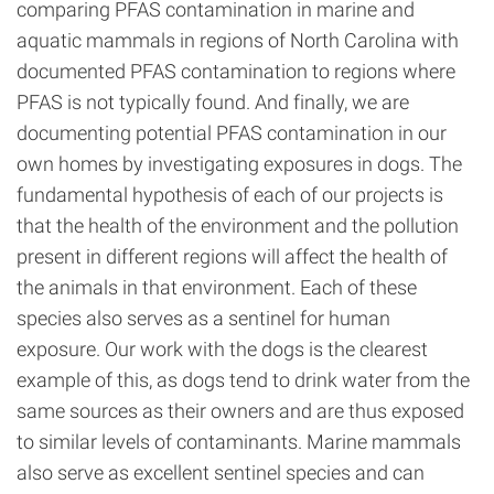
comparing PFAS contamination in marine and
aquatic mammals in regions of North Carolina with
documented PFAS contamination to regions where
PFAS is not typically found. And finally, we are
documenting potential PFAS contamination in our
own homes by investigating exposures in dogs. The
fundamental hypothesis of each of our projects is
that the health of the environment and the pollution
present in different regions will affect the health of
the animals in that environment. Each of these
species also serves as a sentinel for human
exposure. Our work with the dogs is the clearest
example of this, as dogs tend to drink water from the
same sources as their owners and are thus exposed
to similar levels of contaminants. Marine mammals
also serve as excellent sentinel species and can