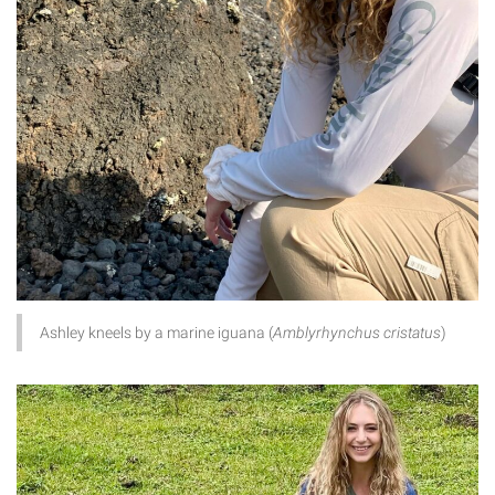
Ashley kneels by a marine iguana (
Amblyrhynchus cristatus
)