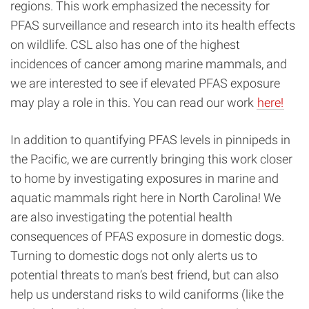
regions. This work emphasized the necessity for
PFAS surveillance and research into its health effects
on wildlife. CSL also has one of the highest
incidences of cancer among marine mammals, and
we are interested to see if elevated PFAS exposure
may play a role in this. You can read our work
here!
In addition to quantifying PFAS levels in pinnipeds in
the Pacific, we are currently bringing this work closer
to home by investigating exposures in marine and
aquatic mammals right here in North Carolina! We
are also investigating the potential health
consequences of PFAS exposure in domestic dogs.
Turning to domestic dogs not only alerts us to
potential threats to man’s best friend, but can also
help us understand risks to wild caniforms (like the