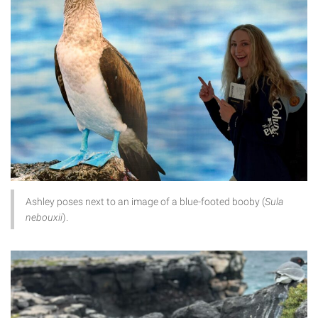
Ashley poses next to an image of a blue-footed booby (
Sula
nebouxii
).