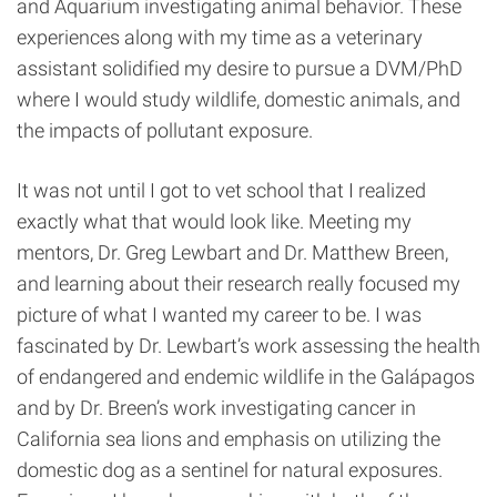
and Aquarium investigating animal behavior. These
experiences along with my time as a veterinary
assistant solidified my desire to pursue a DVM/PhD
where I would study wildlife, domestic animals, and
the impacts of pollutant exposure.
It was not until I got to vet school that I realized
exactly what that would look like. Meeting my
mentors, Dr. Greg Lewbart and Dr. Matthew Breen,
and learning about their research really focused my
picture of what I wanted my career to be. I was
fascinated by Dr. Lewbart’s work assessing the health
of endangered and endemic wildlife in the Galápagos
and by Dr. Breen’s work investigating cancer in
California sea lions and emphasis on utilizing the
domestic dog as a sentinel for natural exposures.