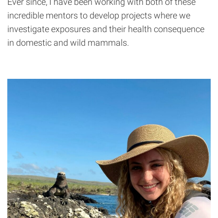
Ever since, I have been working with both of these
incredible mentors to develop projects where we
investigate exposures and their health consequence
in domestic and wild mammals.