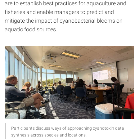
are to establish best practices for aquaculture and
fisheries and enable managers to predict and
mitigate the impact of cyanobacterial blooms on
aquatic food sources.
Participants discuss ways of approaching cyanotoxin data
synthesis across species and locations.