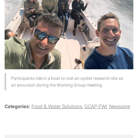
Participants ride in a boat to visit an oyster research site as
an excursion during the Working Group meeting.
Categories:
Food & Water Solutions
GCAP-FWI
Newswire