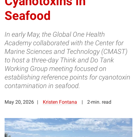
Cyanotoxins in
Seafood
In early May, the Global One Health
Academy collaborated with the Center for
Marine Sciences and Technology (CMAST)
to host a three-day Think and Do Tank
Working Group meeting focused on
establishing reference points for cyanotoxin
contamination in seafood.
May 20, 2026
Kristen Fontana
2-min. read