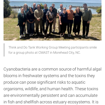
Think and Do Tank Working Group Meeting participants smile
for a group photo at CMAST in Morehead City, NC.
Cyanobacteria are a common source of harmful algal
blooms in freshwater systems and the toxins they
produce can pose significant risks to aquatic
organisms, wildlife, and human health. These toxins
are environmentally persistent and can accumulate
in fish and shellfish across estuary ecosystems. It is