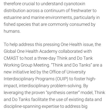
therefore crucial to understand cyanotoxin
distribution across a continuum of freshwater to
estuarine and marine environments, particularly in
fished species that are commonly consumed by
humans.
To help address this pressing One Health issue, the
Global One Health Academy collaborated with
CMAST to host a three-day Think and Do Tank
Working Group Meeting. “Think and Do Tanks” are a
new initiative led by the Office of University
Interdisciplinary Programs (OUIP) to foster high-
impact, interdisciplinary problem-solving. By
leveraging the proven “synthesis center” model, Think
and Do Tanks facilitate the use of existing data and
discipline-spanning expertise to address big