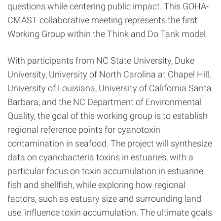
questions while centering public impact. This GOHA-
CMAST collaborative meeting represents the first
Working Group within the Think and Do Tank model.
With participants from NC State University, Duke
University, University of North Carolina at Chapel Hill,
University of Louisiana, University of California Santa
Barbara, and the NC Department of Environmental
Quality, the goal of this working group is to establish
regional reference points for cyanotoxin
contamination in seafood. The project will synthesize
data on cyanobacteria toxins in estuaries, with a
particular focus on toxin accumulation in estuarine
fish and shellfish, while exploring how regional
factors, such as estuary size and surrounding land
use, influence toxin accumulation. The ultimate goals