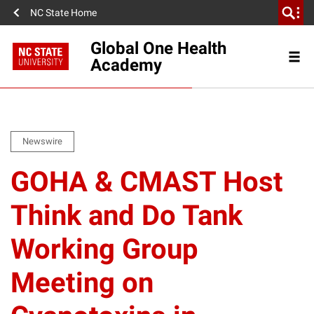
NC State Home
Global One Health
Academy
Newswire
GOHA & CMAST Host
Think and Do Tank
Working Group
Meeting on