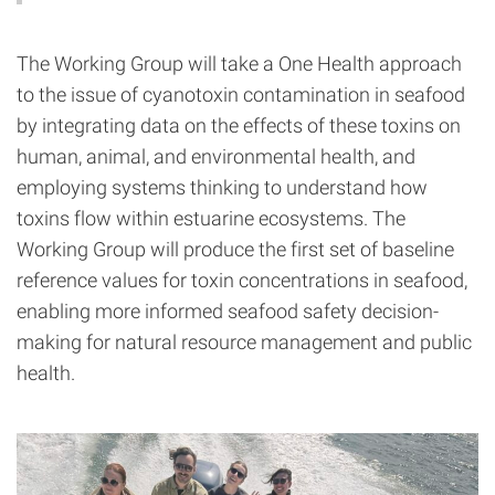
The Working Group will take a One Health approach
to the issue of cyanotoxin contamination in seafood
by integrating data on the effects of these toxins on
human, animal, and environmental health, and
employing systems thinking to understand how
toxins flow within estuarine ecosystems. The
Working Group will produce the first set of baseline
reference values for toxin concentrations in seafood,
enabling more informed seafood safety decision-
making for natural resource management and public
health.