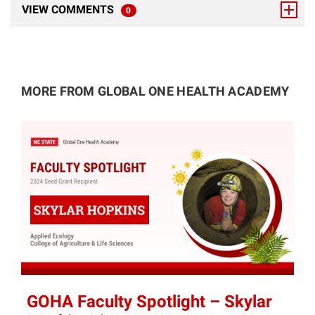
VIEW COMMENTS
0
TOTAL RESPONSES
MORE FROM GLOBAL ONE HEALTH ACADEMY
GOHA Faculty Spotlight – Skylar