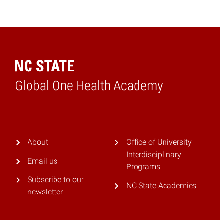
Global One Health Academy
Home
About
Office of University
Interdisciplinary
Email us
Programs
Subscribe to our
NC State Academies
newsletter