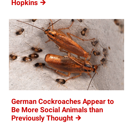
Hopkins
German Cockroaches Appear to
Be More Social Animals than
Previously
Thought