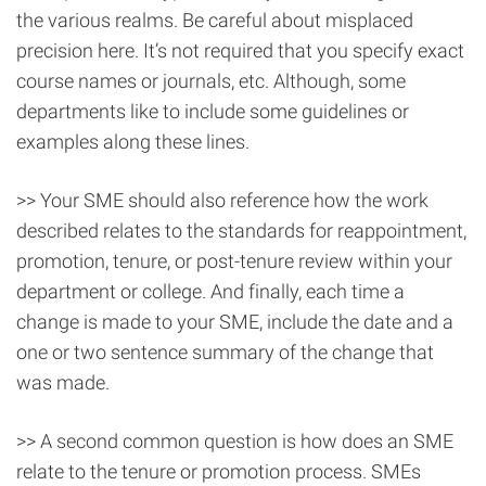
the various realms. Be careful about misplaced
precision here. It’s not required that you specify exact
course names or journals, etc. Although, some
departments like to include some guidelines or
examples along these lines.
>> Your SME should also reference how the work
described relates to the standards for reappointment,
promotion, tenure, or post-tenure review within your
department or college. And finally, each time a
change is made to your SME, include the date and a
one or two sentence summary of the change that
was made.
>> A second common question is how does an SME
relate to the tenure or promotion process. SMEs