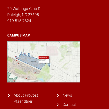
20 Watauga Club Dr.
Raleigh, NC 27695
919.515.7624
CAMPUS MAP
About Provost
News
Pfaendtner
Contact