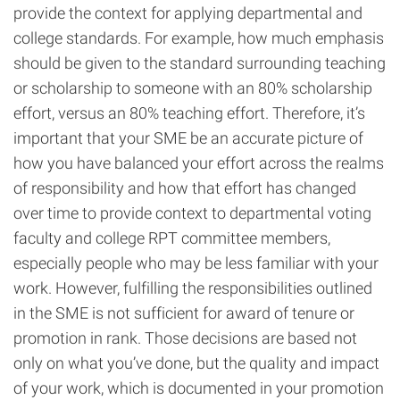
provide the context for applying departmental and
college standards. For example, how much emphasis
should be given to the standard surrounding teaching
or scholarship to someone with an 80% scholarship
effort, versus an 80% teaching effort. Therefore, it’s
important that your SME be an accurate picture of
how you have balanced your effort across the realms
of responsibility and how that effort has changed
over time to provide context to departmental voting
faculty and college RPT committee members,
especially people who may be less familiar with your
work. However, fulfilling the responsibilities outlined
in the SME is not sufficient for award of tenure or
promotion in rank. Those decisions are based not
only on what you’ve done, but the quality and impact
of your work, which is documented in your promotion