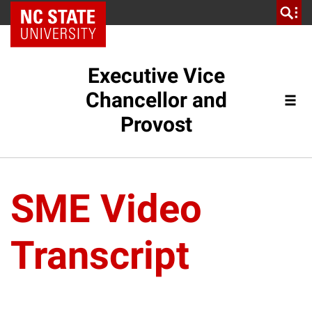
NC State Home
Executive Vice
Chancellor and
Provost
SME Video
Transcript