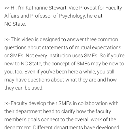
>> Hi, I’m Katharine Stewart, Vice Provost for Faculty
Affairs and Professor of Psychology, here at
NC State.
>> This video is designed to answer three common
questions about statements of mutual expectations
or SMEs. Not every institution uses SMEs. So if you’re
new to NC State, the concept of SMEs may be new to
you, too. Even if you’ve been here a while, you still
may have questions about what they are and how
they can be used.
>> Faculty develop their SMEs in collaboration with
their department head to clarify how the faculty
member’s goals connect to the overall work of the
department. Different departments have developed