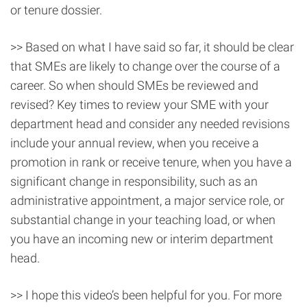
or tenure dossier.
>> Based on what I have said so far, it should be clear
that SMEs are likely to change over the course of a
career. So when should SMEs be reviewed and
revised? Key times to review your SME with your
department head and consider any needed revisions
include your annual review, when you receive a
promotion in rank or receive tenure, when you have a
significant change in responsibility, such as an
administrative appointment, a major service role, or
substantial change in your teaching load, or when
you have an incoming new or interim department
head.
>> I hope this video’s been helpful for you. For more