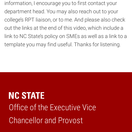
information, I encourage you to first contact your
department head. You may also reach out to your
college’s RPT liaison, or to me. And please also check
out the links at the end of this video, which include a
link to NC State’s policy on SMEs as well as a link to a
template you may find useful. Thanks for listening.
Office of the Executive Vice
Home
Chancellor and Provost