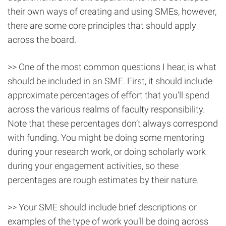
their own ways of creating and using SMEs, however,
there are some core principles that should apply
across the board.
>> One of the most common questions I hear, is what
should be included in an SME. First, it should include
approximate percentages of effort that you’ll spend
across the various realms of faculty responsibility.
Note that these percentages don’t always correspond
with funding. You might be doing some mentoring
during your research work, or doing scholarly work
during your engagement activities, so these
percentages are rough estimates by their nature.
>> Your SME should include brief descriptions or
examples of the type of work you’ll be doing across