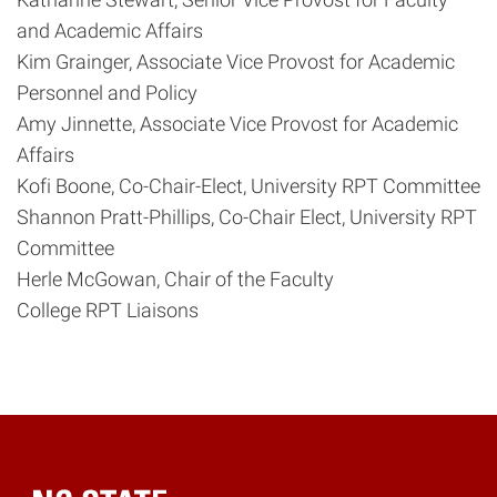
and Academic Affairs
Kim Grainger, Associate Vice Provost for Academic
Personnel and Policy
Amy Jinnette, Associate Vice Provost for Academic
Affairs
Kofi Boone, Co-Chair-Elect, University RPT Committee
Shannon Pratt-Phillips, Co-Chair Elect, University RPT
Committee
Herle McGowan, Chair of the Faculty
College RPT Liaisons