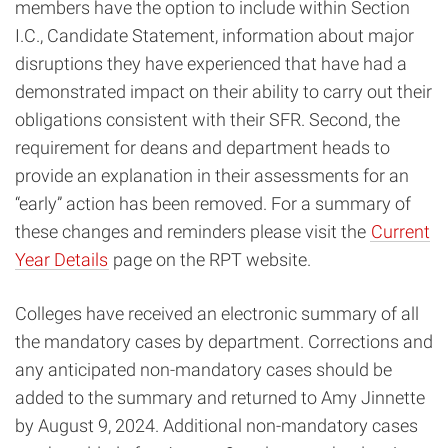
members have the option to include within Section
I.C., Candidate Statement, information about major
disruptions they have experienced that have had a
demonstrated impact on their ability to carry out their
obligations consistent with their SFR. Second, the
requirement for deans and department heads to
provide an explanation in their assessments for an
“early” action has been removed. For a summary of
these changes and reminders please visit the
Current
Year Details
page on the RPT website.
Colleges have received an electronic summary of all
the mandatory cases by department. Corrections and
any anticipated non-mandatory cases should be
added to the summary and returned to Amy Jinnette
by August 9, 2024. Additional non-mandatory cases