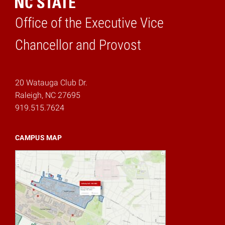
Office of the Executive Vice
Home
Chancellor and Provost
20 Watauga Club Dr.
Raleigh, NC 27695
919.515.7624
CAMPUS MAP