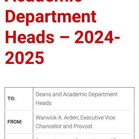
Department
Heads – 2024-
2025
Deans and Academic Department
TO:
Heads
Warwick A. Arden, Executive Vice
FROM:
Chancellor and Provost