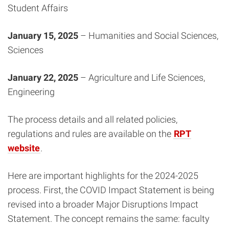
Student Affairs
January 15, 2025
– Humanities and Social Sciences,
Sciences
January 22, 2025
– Agriculture and Life Sciences,
Engineering
The process details and all related policies,
regulations and rules are available on the
RPT
website
.
Here are important highlights for the 2024-2025
process. First, the COVID Impact Statement is being
revised into a broader Major Disruptions Impact
Statement. The concept remains the same: faculty