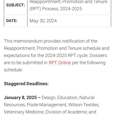
Reappointment, Promotion and Tenure
SUBJECT:
(RPT) Process, 2024-2025
May 30, 2024
DATE:
This memorandum provides notification of the
Reappointment, Promotion and Tenure schedule and
expectations for the 2024-2025 RPT cycle. Dossiers
are to be submitted in
RPT Online
per the following
schedule.
Staggered Deadlines:
January 8, 2025 –
Design, Education, Natural
Resources, Poole-Management, Wilson-Textiles,
Veterinary Medicine, Division of Academic and