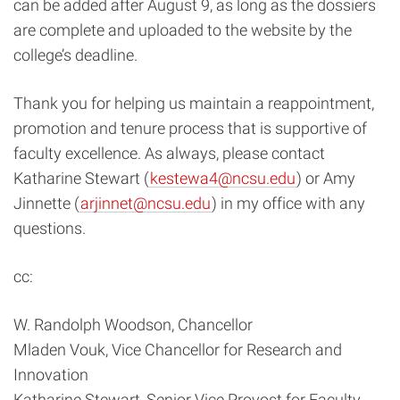
can be added after August 9, as long as the dossiers
are complete and uploaded to the website by the
college’s deadline.
Thank you for helping us maintain a reappointment,
promotion and tenure process that is supportive of
faculty excellence. As always, please contact
Katharine Stewart (
kestewa4@ncsu.edu
) or Amy
Jinnette (
arjinnet@ncsu.edu
) in my office with any
questions.
cc:
W. Randolph Woodson, Chancellor
Mladen Vouk, Vice Chancellor for Research and
Innovation
Katharine Stewart, Senior Vice Provost for Faculty