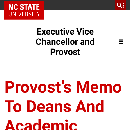
NC State Home
Executive Vice
Chancellor and
Provost
Provost’s Memo
To Deans And
Academic