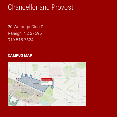
Chancellor and Provost
20 Watauga Club Dr.
Raleigh, NC 27695
919.515.7624
CAMPUS MAP