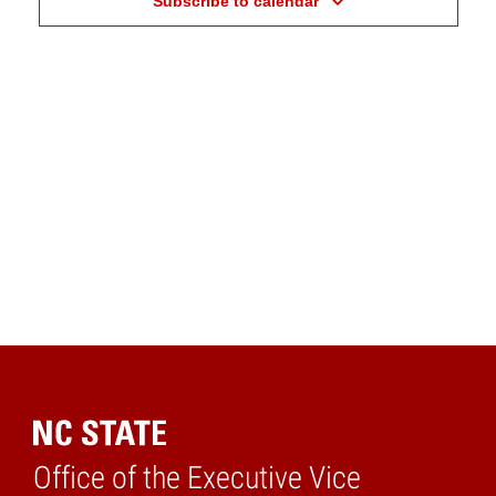
Subscribe to calendar
Office of the Executive Vice
Home