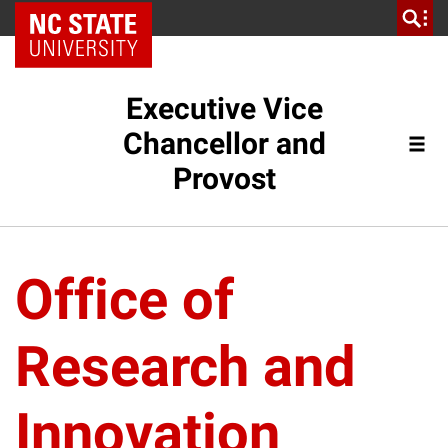
NC State Home
Executive Vice
Chancellor and
Provost
Office of
Research and
Innovation