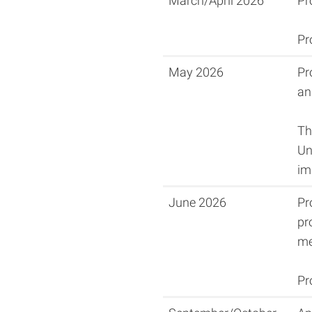
March/April 2026
Pr
Pr
May 2026
Pr
an
Th
Un
im
June 2026
Pr
pr
me
Pr