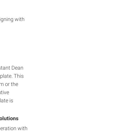
igning with
stant Dean
plate. This
m or the
tive
ate is
olutions
eration with