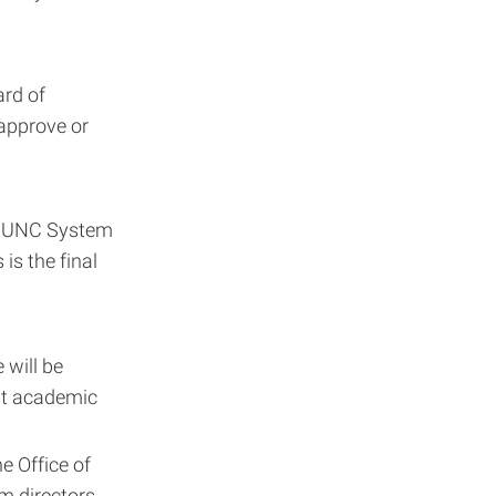
ard of
 approve or
he UNC System
is the final
 will be
ent academic
he Office of
m directors