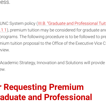
cess.
 UNC System policy (
III.B. “Graduate and Professional Tuit
.1.1
), premium tuition may be considered for graduate an
programs. The following procedure is to be followed to p
ium tuition proposal to the Office of the Executive Vice 
eview.
 Academic Strategy, Innovation and Solutions will provide 
ew.
r Requesting Premium
raduate and Professional