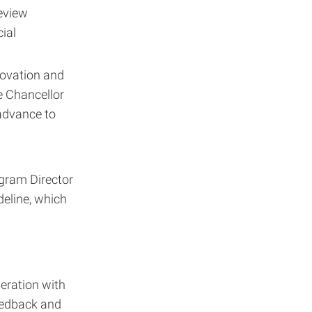
eview
ial
novation and
e Chancellor
advance to
gram Director
deline, which
eration with
feedback and