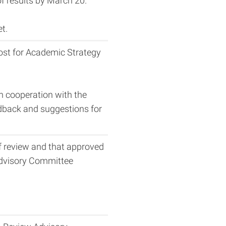
 results by March 20.
t.
vost for Academic Strategy
in cooperation with the
eedback and suggestions for
f review and that approved
 Advisory Committee