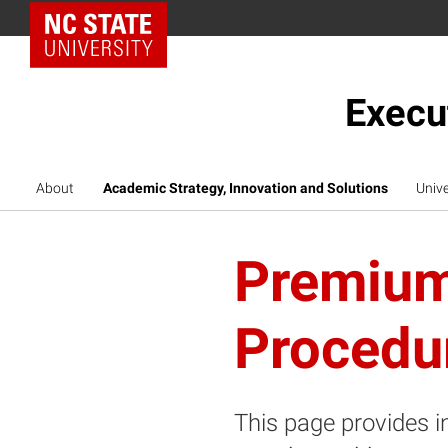
NC State Home
Execu
About
Academic Strategy, Innovation and Solutions
Unive
Premium
Procedu
This page provides i