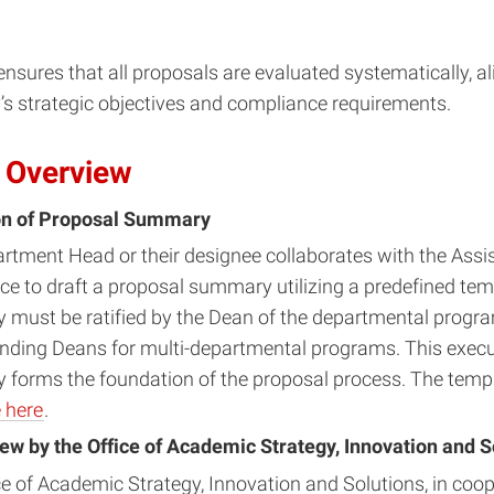
nsures that all proposals are evaluated systematically, al
y’s strategic objectives and compliance requirements.
 Overview
on of Proposal Summary
rtment Head or their designee collaborates with the Assi
ce to draft a proposal summary utilizing a predefined tem
must be ratified by the Dean of the departmental progra
nding Deans for multi-departmental programs. This execu
forms the foundation of the proposal process. The templ
 here
.
view by the Office of Academic Strategy, Innovation and S
ce of Academic Strategy, Innovation and Solutions, in coop