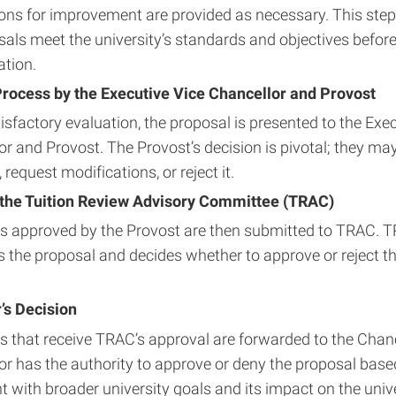
ons for improvement are provided as necessary. This step
sals meet the university’s standards and objectives before
ation.
rocess by the Executive Vice Chancellor and Provost
sfactory evaluation, the proposal is presented to the Exec
r and Provost. The Provost’s decision is pivotal; they ma
 request modifications, or reject it.
the Tuition Review Advisory Committee (TRAC)
s approved by the Provost are then submitted to TRAC. 
 the proposal and decides whether to approve or reject th
’s Decision
s that receive TRAC’s approval are forwarded to the Chanc
or has the authority to approve or deny the proposal based
 with broader university goals and its impact on the univ