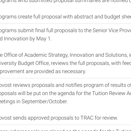
ograms who submitted proposal summaries are notified of
ograms create full proposal with abstract and budget shee
ograms submit final full proposals to the Senior Vice Pro
d Innovation by May 1.
e Office of Academic Strategy, Innovation and Solutions, 
iversity Budget Office, reviews the full proposals, with f
provement are provided as necessary.
ovost reviews proposals and notifies program of results o
oposals will be put on the agenda for the Tuition Review
etings in September/October.
ovost sends approved proposals to TRAC for review.