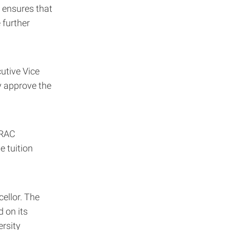
 ensures that
 further
utive Vice
y approve the
TRAC
e tuition
ellor. The
 on its
ersity