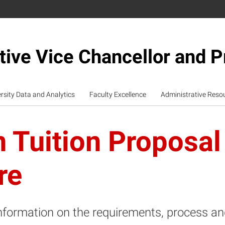
tive Vice Chancellor and P
rsity Data and Analytics
Faculty Excellence
Administrative Reso
 Tuition Proposal
re
nformation on the requirements, process and