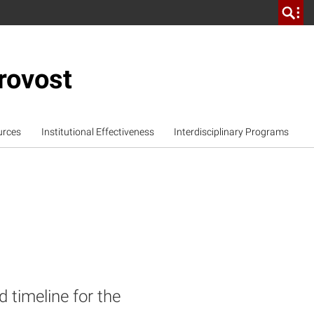
rovost
urces
Institutional Effectiveness
Interdisciplinary Programs
 timeline for the