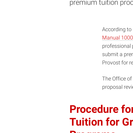
premium tuition pro
According to
Manual 1000
professional 
submit a prem
Provost for r
The Office of
proposal revi
Procedure fo
Tuition for G