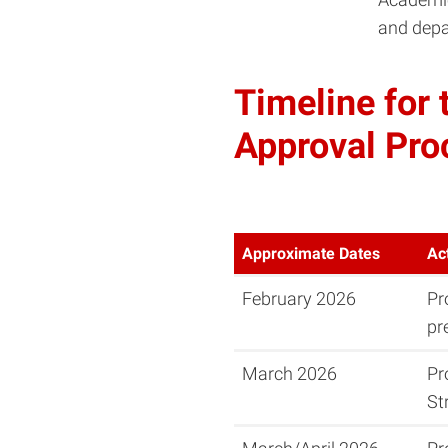
and depa
Timeline for
Approval Pro
Approximate Dates
Ac
February 2026
Pr
pr
March 2026
Pr
St