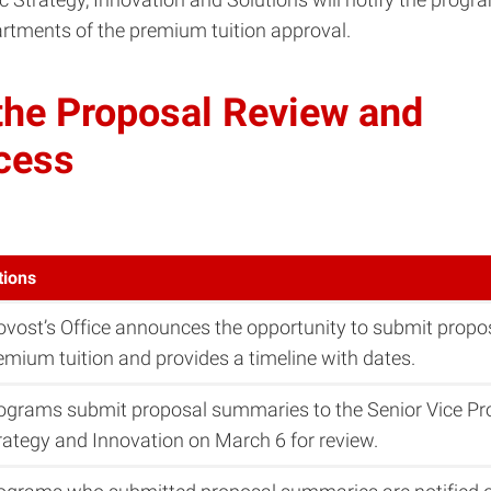
rtments of the premium tuition approval.
 the Proposal Review and
cess
tions
ovost’s Office announces the opportunity to submit prop
emium tuition and provides a timeline with dates.
ograms submit proposal summaries to the Senior Vice Pr
rategy and Innovation on March 6 for review.