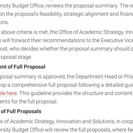
ersity Budget Office, reviews the proposal summary. The r
n the proposal’s feasibility, strategic alignment and financ
ons.
above criteria is met, the Office of Academic Strategy, In
s will forward their recommendations to the Executive Vic
ost, who decides whether the proposal summary should 
proposal stage.
t of Full Proposal
roposal summary is approved, the Department Head or Pro
lop a comprehensive full proposal following a detailed gui
ble here
. This guideline provides the structure and content
nts for the full proposal.
 of Full Proposals
ce of Academic Strategy, Innovation and Solutions, in coop
rsity Budget Office will review the full proposals, where 