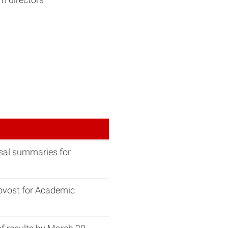
osal summaries for
ovost for Academic