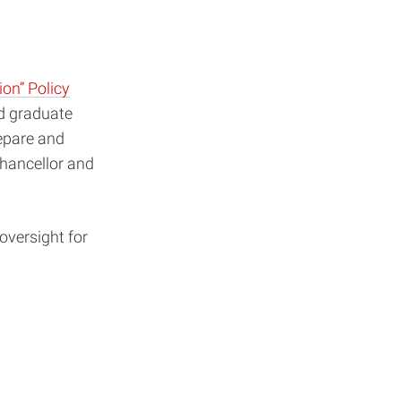
ion” Policy
d graduate
repare and
Chancellor and
oversight for