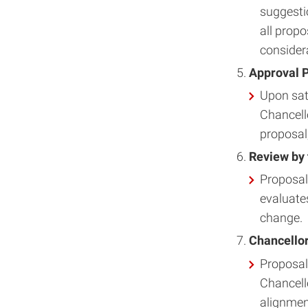
suggesti
all propo
consider
Approval P
Upon sati
Chancello
proposal,
Review by 
Proposal
evaluates
change.
Chancellor
Proposal
Chancell
alignment