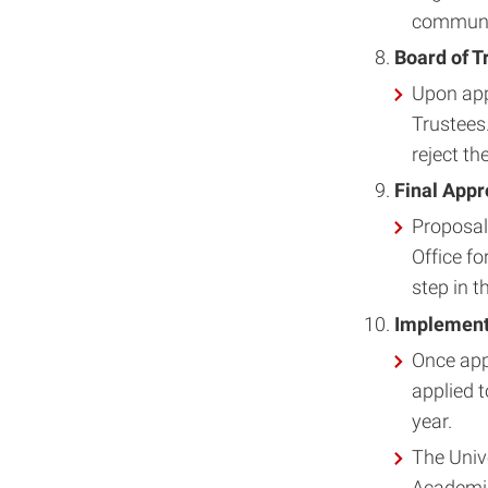
communi
Board of T
Upon app
Trustees
reject th
Final Appr
Proposal
Office fo
step in t
Implementa
Once app
applied 
year.
The Unive
Academic