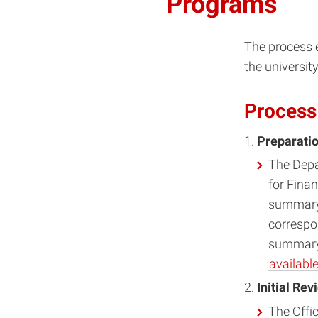
Programs
The process e
the universit
Process
Preparati
The Depa
for Finan
summary 
correspo
summary 
available
Initial Re
The Offi