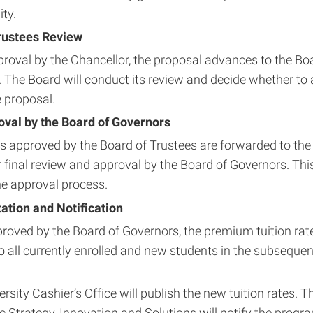
ty.
rustees Review
roval by the Chancellor, the proposal advances to the Bo
. The Board will conduct its review and decide whether to
e proposal.
oval by the Board of Governors
s approved by the Board of Trustees are forwarded to t
r final review and approval by the Board of Governors. This 
he approval process.
tion and Notification
roved by the Board of Governors, the premium tuition rate
to all currently enrolled and new students in the subsequ
rsity Cashier’s Office will publish the new tuition rates. T
 Strategy, Innovation and Solutions will notify the progra