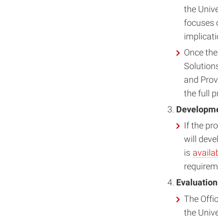
the Univ
focuses o
implicati
Once the 
Solution
and Prov
the full 
Developmen
If the p
will deve
is
availa
requireme
Evaluation
The Offi
the Unive